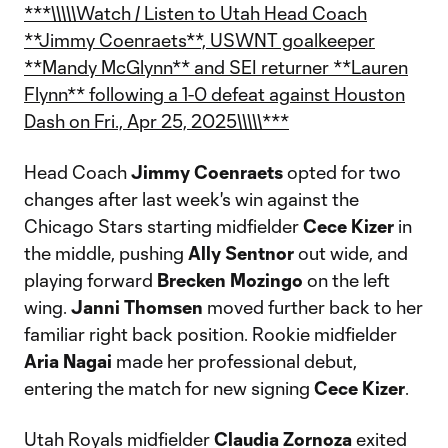
***\\\\\Watch / Listen to Utah Head Coach
**Jimmy Coenraets**, USWNT goalkeeper
**Mandy McGlynn** and SEI returner **Lauren
Flynn** following a 1-0 defeat against Houston
Dash on Fri., Apr 25, 2025\\\\\***
Head Coach
Jimmy Coenraets
opted for two
changes after last week's win against the
Chicago Stars starting midfielder
Cece Kizer
in
the middle, pushing
Ally Sentnor
out wide, and
playing forward
Brecken Mozingo
on the left
wing.
Janni Thomsen
moved further back to her
familiar right back position. Rookie midfielder
Aria Nagai
made her professional debut,
entering the match for new signing
Cece Kizer
.
Utah Royals midfielder
Claudia Zornoza
exited