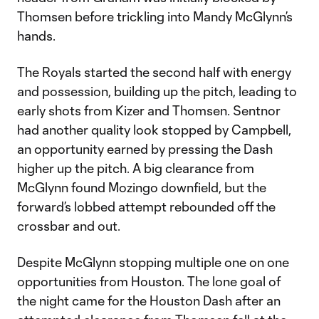
Thomsen before trickling into Mandy McGlynn’s
hands.
The Royals started the second half with energy
and possession, building up the pitch, leading to
early shots from Kizer and Thomsen. Sentnor
had another quality look stopped by Campbell,
an opportunity earned by pressing the Dash
higher up the pitch. A big clearance from
McGlynn found Mozingo downfield, but the
forward’s lobbed attempt rebounded off the
crossbar and out.
Despite McGlynn stopping multiple one on one
opportunities from Houston. The lone goal of
the night came for the Houston Dash after an