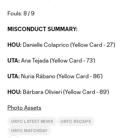
Fouls: 8 / 9
MISCONDUCT SUMMARY:
HOU:
Danielle Colaprico (Yellow Card - 27’)
UTA:
Ana Tejada (Yellow Card - 73’)
UTA:
Nuria Rábano (Yellow Card - 86’)
HOU:
Bárbara Olivieri (Yellow Card - 89’)
Photo Assets
URFC LATEST NEWS
URFC RECAPS
URFC MATCHDAY