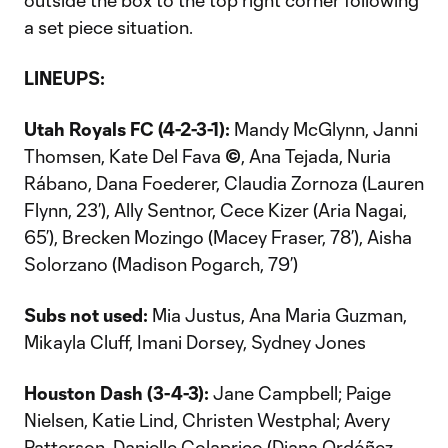
outside the box to the top right corner following
a set piece situation.
LINEUPS:
Utah Royals FC (4-2-3-1):
Mandy McGlynn, Janni
Thomsen, Kate Del Fava
©
, Ana Tejada, Nuria
Rábano, Dana Foederer, Claudia Zornoza (Lauren
Flynn, 23’), Ally Sentnor, Cece Kizer (Aria Nagai,
65’), Brecken Mozingo (Macey Fraser, 78’), Aisha
Solorzano (Madison Pogarch, 79’)
Subs not used:
Mia Justus, Ana Maria Guzman,
Mikayla Cluff, Imani Dorsey, Sydney Jones
Houston Dash
(3-4-3):
Jane Campbell; Paige
Nielsen, Katie Lind, Christen Westphal; Avery
Patterson, Danielle Colaprico (Diana Ordóñez,