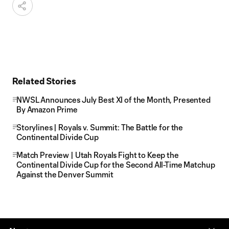
Related Stories
NWSL Announces July Best XI of the Month, Presented
By Amazon Prime
Storylines | Royals v. Summit: The Battle for the
Continental Divide Cup
Match Preview | Utah Royals Fight to Keep the
Continental Divide Cup for the Second All-Time Matchup
Against the Denver Summit