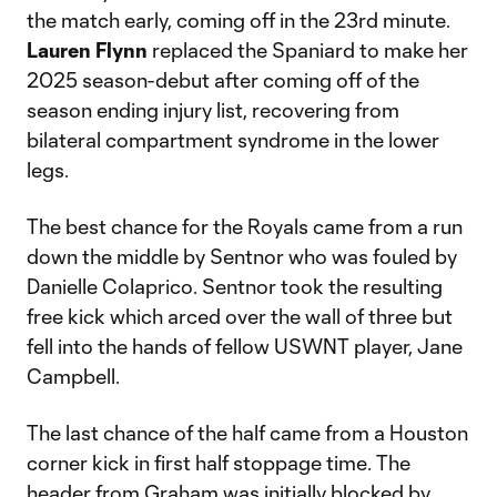
the match early, coming off in the 23rd minute.
Lauren Flynn
replaced the Spaniard to make her
2025 season-debut after coming off of the
season ending injury list, recovering from
bilateral compartment syndrome in the lower
legs.
The best chance for the Royals came from a run
down the middle by Sentnor who was fouled by
Danielle Colaprico. Sentnor took the resulting
free kick which arced over the wall of three but
fell into the hands of fellow USWNT player, Jane
Campbell.
The last chance of the half came from a Houston
corner kick in first half stoppage time. The
header from Graham was initially blocked by