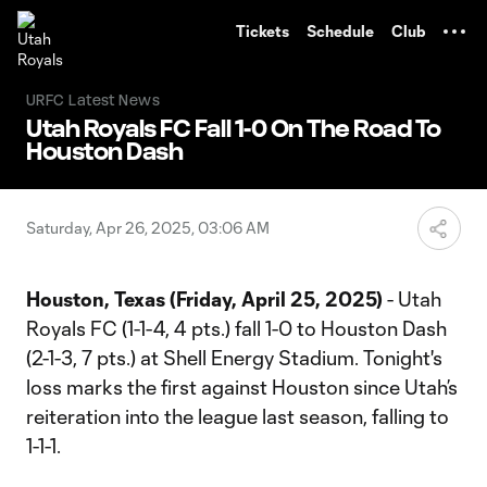
TENT
Tickets
Schedule
Club
URFC Latest News
Utah Royals FC Fall 1-0 On The Road To
Houston Dash
Saturday, Apr 26, 2025, 03:06 AM
Houston, Texas (Friday, April 25, 2025)
- Utah
Royals FC (1-1-4, 4 pts.) fall 1-0 to Houston Dash
(2-1-3, 7 pts.) at Shell Energy Stadium. Tonight's
loss marks the first against Houston since Utah’s
reiteration into the league last season, falling to
1-1-1.