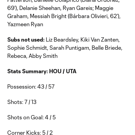
69’), Delanie Sheehan, Ryan Gareis; Maggie
Graham, Messiah Bright (Bárbara Olivieri, 62’),
Yazmeen Ryan
Subs not used:
Liz Beardsley, Kiki Van Zanten,
Sophie Schmidt, Sarah Puntigam, Belle Briede,
Rebeca, Abby Smith
Stats Summary: HOU / UTA
Possession: 43 / 57
Shots: 7 / 13
Shots on Goal: 4 / 5
Corner Kicks: 5 / 2