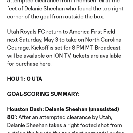
attempted clearance from Thomsen fell at the
feet of Delanie Sheehan who found the top right
corner of the goal from outside the box.
Utah Royals FC return to America First Field
next Saturday, May 3 to take on North Carolina
Courage. Kickoff is set for 8 PM MT. Broadcast
will be available on ION TV, tickets are available
for purchase
here
.
HOU 1 : 0 UTA
GOAL-SCORING SUMMARY:
Houston Dash: Delanie Sheehan (unassisted)
80’:
After an attempted clearance by Utah,
Delanie Sheehan takes a right footed shot from