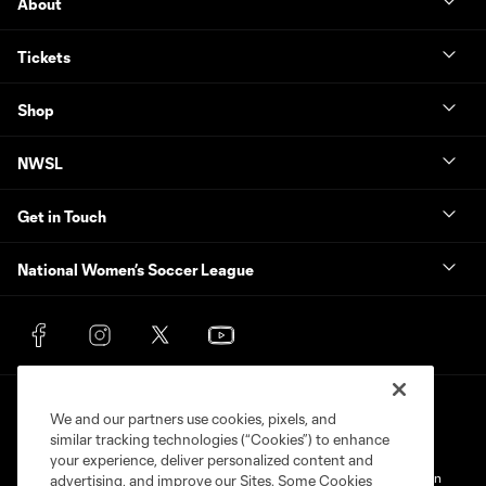
About
Tickets
Shop
NWSL
Get in Touch
National Women’s Soccer League
We and our partners use cookies, pixels, and
similar tracking technologies (“Cookies”) to enhance
your experience, deliver personalized content and
Terms of Service
Privacy Policy
Do Not Sell My Personal Information
advertising, and improve our Sites. Some Cookies