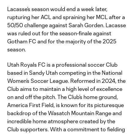
Lacasse’s season would end a week later,
rupturing her ACL and spraining her MCL after a
50/50 challenge against Sarah Gorden. Lacasse
was ruled out for the season-finale against
Gotham FC and for the majority of the 2025
season.
Utah Royals FC is a professional soccer Club
based in Sandy Utah competing in the National
Women’s Soccer League. Reformed in 2024, the
Club aims to maintain a high level of excellence
on and off the pitch. The Club’s home ground,
America First Field, is known for its picturesque
backdrop of the Wasatch Mountain Range and
incredible home atmosphere created by the
Club supporters. With a commitment to fielding