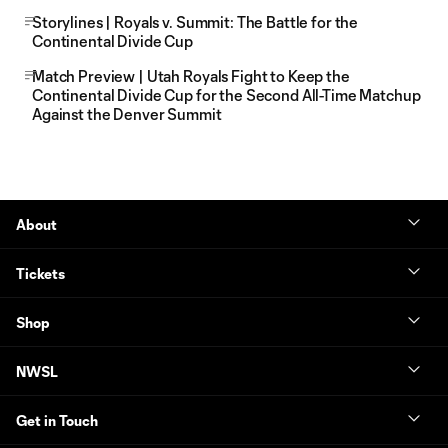
Storylines | Royals v. Summit: The Battle for the
Continental Divide Cup
Match Preview | Utah Royals Fight to Keep the
Continental Divide Cup for the Second All-Time Matchup
Against the Denver Summit
About
Tickets
Shop
NWSL
Get in Touch