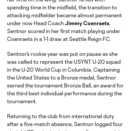
spending time in the midfield, the transition to
attacking midfielder became almost permanent
under now Head Coach
Jimmy Coenraets
.
Sentnor scored in her first match playing under
Coenraets in a 1-1 draw at Seattle Reign FC.
Sentnor’s rookie year was put on pause as she
was called to represent the USYNT U-20 squad
in the U-20 World Cup in Columbia. Captaining
the United States to a Bronze medal, Sentnor
earned the tournament Bronze Ball, an award for
the third best individual performance during the
tournament.
Returning to the club from international duty
after a five-match absence, Sentnor logged four