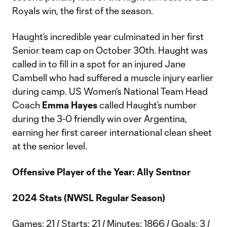
Royals win, the first of the season.
Haught’s incredible year culminated in her first
Senior team cap on October 30th. Haught was
called in to fill in a spot for an injured Jane
Cambell who had suffered a muscle injury earlier
during camp. US Women's National Team Head
Coach
Emma Hayes
called Haught’s number
during the 3-0 friendly win over Argentina,
earning her first career international clean sheet
at the senior level.
Offensive Player of the Year: Ally Sentnor
2024 Stats (NWSL Regular Season)
Games: 21 / Starts: 21 / Minutes: 1866 / Goals: 3 /