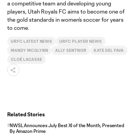
a competitive team and developing young
players, Utah Royals FC aims to become one of
the gold standards in women’s soccer for years
to come.
URFC LATEST NEWS
URFC PLAYER NEWS
MANDY MCGLYNN
ALLY SENTNOR
KATE DEL FAVA
CLOÉ LACASSE
Related Stories
NWSL Announces July Best XI of the Month, Presented
By Amazon Prime