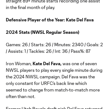
straight 89+ minute starts recording one assist
in the final month of play.
Defensive Player of the Year: Kate Del Fava
2024 Stats (NWSL Regular Season)
Games: 26 / Starts: 26 / Minutes: 2340 / Goals: 2
/ Assists: 1 / Tackles: 26 / Int: 36 / Pass%: 87
Iron Woman,
Kate Del Fava,
was one of seven
NWSL players to play every single minute during
the 2024 NWSL campaign. Del Fava was the
only constant for URFC’s back line which
seemed to change from match-to-match more
often than not.
Former Utah Royals draft pick Del Fava returned