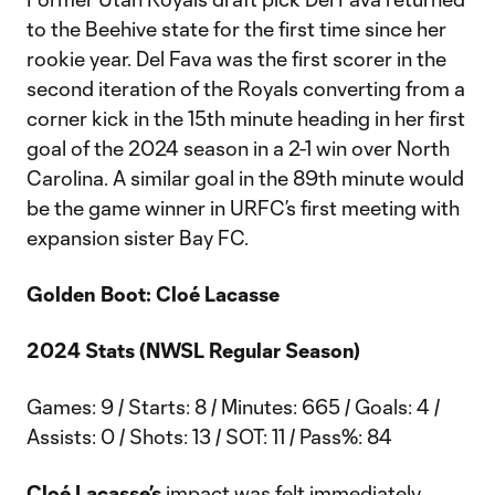
to the Beehive state for the first time since her
rookie year. Del Fava was the first scorer in the
second iteration of the Royals converting from a
corner kick in the 15th minute heading in her first
goal of the 2024 season in a 2-1 win over North
Carolina. A similar goal in the 89th minute would
be the game winner in URFC’s first meeting with
expansion sister Bay FC.
Golden Boot: Cloé Lacasse
2024 Stats (NWSL Regular Season)
Games: 9 / Starts: 8 / Minutes: 665 / Goals: 4 /
Assists: 0 / Shots: 13 / SOT: 11 / Pass%: 84
Cloé Lacasse’s
impact was felt immediately