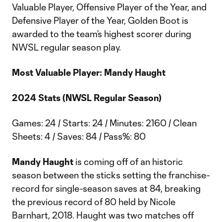
Valuable Player, Offensive Player of the Year, and
Defensive Player of the Year, Golden Boot is
awarded to the team’s highest scorer during
NWSL regular season play.
Most Valuable Player: Mandy Haught
2024 Stats (NWSL Regular Season)
Games: 24 / Starts: 24 / Minutes: 2160 / Clean
Sheets: 4 / Saves: 84 / Pass%: 80
Mandy Haught
is coming off of an historic
season between the sticks setting the franchise-
record for single-season saves at 84, breaking
the previous record of 80 held by Nicole
Barnhart, 2018. Haught was two matches off