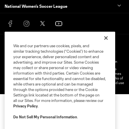
National Women’s Soccer League
We and our partners use cookies, pixels, and
similar tracking technologies (“Cookies”) to enhance
your experience, deliver personalized content and
Terms of Service
Privacy Policy
Do Not Sell My Personal Information
advertising, and improve our Sites. Some Cookies
may collect or share personal or video viewing
©2026 MLS. The Major League Soccer and MLS name and shield are
information with third parties. Certain Cookies are
registered trademarks of Major League Soccer, L.L.C. (“MLS”). The names
and logos of MLS teams are registered and/or common law trademarks of
essential for site functionality and cannot be disabled,
MLS or are used with the permission of their owners. Any unauthorized use
while others are optional and can be managed
is forbidden.
through the options provided here or the Cookie
Settings link located at the bottom of the page on
all our Sites. For more information, please review our
Privacy Policy
.
Do Not Sell My Personal Information
.