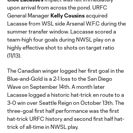
upon arrival from across the pond. URFC
General Manager
Kelly Cousins
acquired
Lacasse from WSL side Arsenal W.F.C during the
summer transfer window. Laccasse scored a
team-high four goals during NWSL play on a
highly effective shot to shots on target ratio
(11/13).
The Canadian winger logged her first goal in the
Blue-and-Gold is a 2-1 loss to the San Diego
Wave on September 14th. A month later
Lacasse logged a historic hat-trick en route to a
3-0 win over Seattle Reign on October 13th. The
three-goal first half performance was the first
hat-trick URFC history and second first half hat-
trick of all-time in NWSL play.