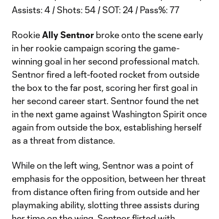
Assists: 4 / Shots: 54 / SOT: 24 / Pass%: 77
Rookie
Ally Sentnor
broke onto the scene early
in her rookie campaign scoring the game-
winning goal in her second professional match.
Sentnor fired a left-footed rocket from outside
the box to the far post, scoring her first goal in
her second career start. Sentnor found the net
in the next game against Washington Spirit once
again from outside the box, establishing herself
as a threat from distance.
While on the left wing, Sentnor was a point of
emphasis for the opposition, between her threat
from distance often firing from outside and her
playmaking ability, slotting three assists during
her time on the wing. Sentnor flirted with