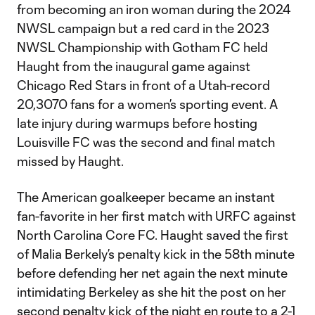
from becoming an iron woman during the 2024
NWSL campaign but a red card in the 2023
NWSL Championship with Gotham FC held
Haught from the inaugural game against
Chicago Red Stars in front of a Utah-record
20,3070 fans for a women’s sporting event. A
late injury during warmups before hosting
Louisville FC was the second and final match
missed by Haught.
The American goalkeeper became an instant
fan-favorite in her first match with URFC against
North Carolina Core FC. Haught saved the first
of Malia Berkely’s penalty kick in the 58th minute
before defending her net again the next minute
intimidating Berkeley as she hit the post on her
second penalty kick of the night en route to a 2-1