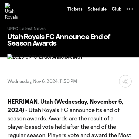
TENT
Tickets
Schedule
Club
URFC Latest News
Utah Royals FC Announce End of
Season Awards
Wednesday, Nov 6, 2024, 11:50 PM
HERRIMAN, Utah (Wednesday, November 6,
2024) -
Utah Royals FC announce its end of
season awards. Awards are the result of a
player-based vote held after the end of the
regular season. Players vote and award the Most