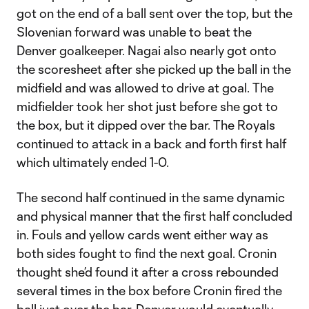
got on the end of a ball sent over the top, but the
Slovenian forward was unable to beat the
Denver goalkeeper. Nagai also nearly got onto
the scoresheet after she picked up the ball in the
midfield and was allowed to drive at goal. The
midfielder took her shot just before she got to
the box, but it dipped over the bar. The Royals
continued to attack in a back and forth first half
which ultimately ended 1-0.
The second half continued in the same dynamic
and physical manner that the first half concluded
in. Fouls and yellow cards went either way as
both sides fought to find the next goal. Cronin
thought she’d found it after a cross rebounded
several times in the box before Cronin fired the