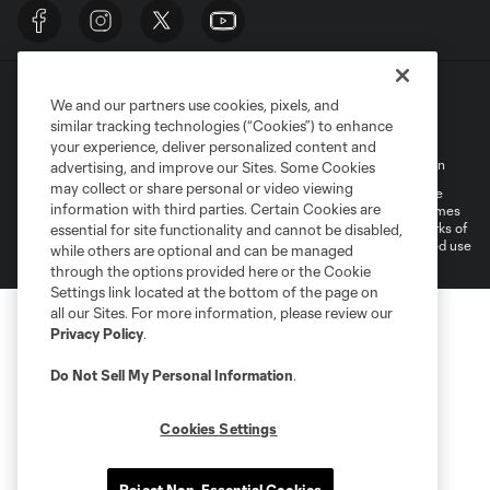
We and our partners use cookies, pixels, and
similar tracking technologies (“Cookies”) to enhance
your experience, deliver personalized content and
Terms of Service
Privacy Policy
Do Not Sell My Personal Information
advertising, and improve our Sites. Some Cookies
may collect or share personal or video viewing
©2026 MLS. The Major League Soccer and MLS name and shield are
information with third parties. Certain Cookies are
registered trademarks of Major League Soccer, L.L.C. (“MLS”). The names
and logos of MLS teams are registered and/or common law trademarks of
essential for site functionality and cannot be disabled,
MLS or are used with the permission of their owners. Any unauthorized use
while others are optional and can be managed
is forbidden.
through the options provided here or the Cookie
Settings link located at the bottom of the page on
all our Sites. For more information, please review our
Privacy Policy
.
Do Not Sell My Personal Information
.
Cookies Settings