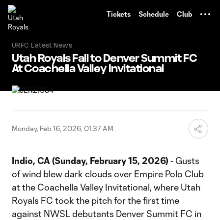
TENT
Tickets
Schedule
Club
URFC Latest News
Utah Royals Fall to Denver Summit FC
At Coachella Valley Invitational
Monday, Feb 16, 2026, 01:37 AM
Indio, CA (Sunday, February 15, 2026)
- Gusts
of wind blew dark clouds over Empire Polo Club
at the Coachella Valley Invitational, where Utah
Royals FC took the pitch for the first time
against NWSL debutants Denver Summit FC in