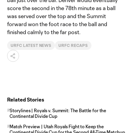
ball just over the bar. Denver would eventually
score the second in the 78th minute as a ball
was served over the top and the Summit
forward won the foot race to the ball and
finished calmly to the far post.
URFC LATEST NEWS
URFC RECAPS
Related Stories
Storylines | Royals v. Summit: The Battle for the
Continental Divide Cup
Match Preview | Utah Royals Fight to Keep the
Continental Divide Cup for the Second All-Time Matchup