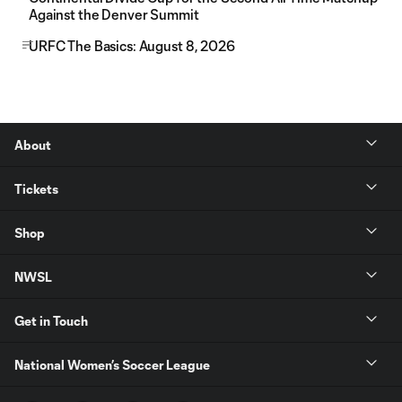
Against the Denver Summit
URFC The Basics: August 8, 2026
About
Tickets
Shop
NWSL
Get in Touch
National Women’s Soccer League