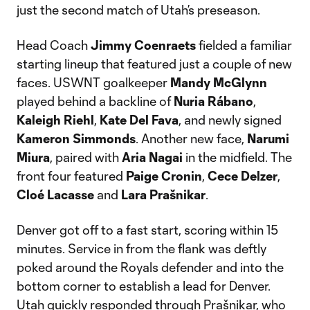
just the second match of Utah’s preseason.
Head Coach
Jimmy Coenraets
fielded a familiar
starting lineup that featured just a couple of new
faces. USWNT goalkeeper
Mandy McGlynn
played behind a backline of
Nuria Rábano
,
Kaleigh Riehl
,
Kate Del Fava
, and newly signed
Kameron Simmonds
. Another new face,
Narumi
Miura
, paired with
Aria Nagai
in the midfield. The
front four featured
Paige Cronin
,
Cece Delzer
,
Cloé Lacasse
and
Lara Prašnikar
.
Denver got off to a fast start, scoring within 15
minutes. Service in from the flank was deftly
poked around the Royals defender and into the
bottom corner to establish a lead for Denver.
Utah quickly responded through Prašnikar, who