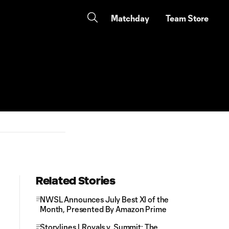
Matchday
Team Store
Related Stories
NWSL Announces July Best XI of the
Month, Presented By Amazon Prime
Storylines | Royals v. Summit: The