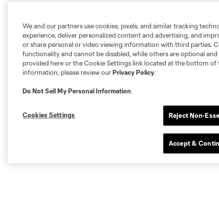
We and our partners use cookies, pixels, and similar tracking techn
experience, deliver personalized content and advertising, and imp
or share personal or video viewing information with third parties. Ce
functionality and cannot be disabled, while others are optional a
provided here or the Cookie Settings link located at the bottom of 
information, please review our
Privacy Policy
.
Do Not Sell My Personal Information
.
Cookies Settings
Reject Non-Esse
Accept & Conti