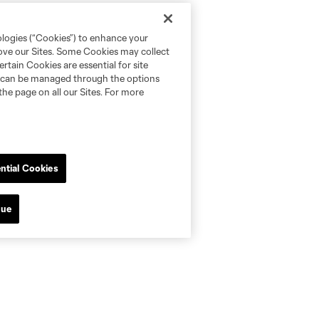
ologies (“Cookies”) to enhance your
rove our Sites. Some Cookies may collect
rtain Cookies are essential for site
nd can be managed through the options
the page on all our Sites. For more
ntial Cookies
nue