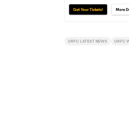
Get Your Tickets!
More De
URFC LATEST NEWS
URFC 