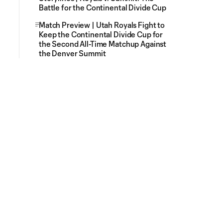
Battle for the Continental Divide Cup
Match Preview | Utah Royals Fight to
Keep the Continental Divide Cup for
the Second All-Time Matchup Against
the Denver Summit