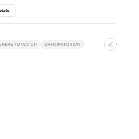
tails!
WHERE TO WATCH
URFC MATCHDAY