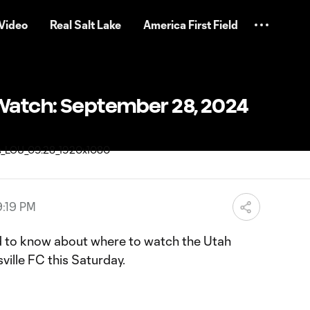
Video
Real Salt Lake
America First Field
Watch: September 28, 2024
9:19 PM
d to know about where to watch the Utah
ville FC this Saturday.