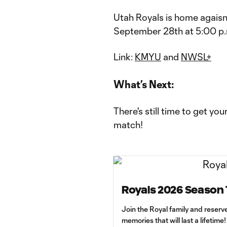
Utah Royals is home agaisn
September 28th at 5:00 p.m
Link:
KMYU
and
NWSL+
What’s Next:
There's still time to get yo
match!
Royals 2026 Season 
Join the Royal family and reserv
memories that will last a lifetime!