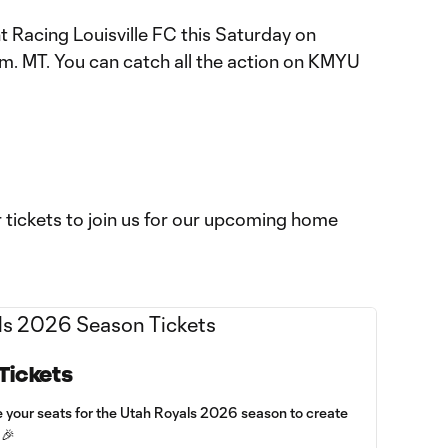
t Racing Louisville FC this Saturday on
. MT. You can catch all the action on KMYU
ur tickets to join us for our upcoming home
Tickets
e your seats for the Utah Royals 2026 season to create
 🎉