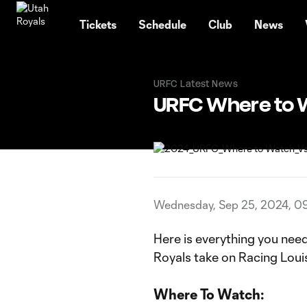
TENT
Tickets
Schedule
Club
News
URFC Latest News
URFC Where to 
Wednesday, Sep 25, 2024, 0
Here is everything you nee
Royals take on Racing Louis
Where To Watch: