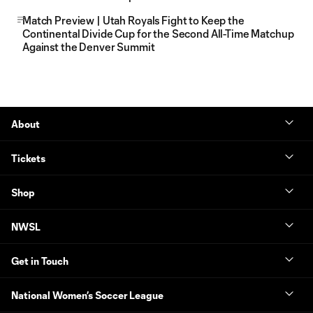
Match Preview | Utah Royals Fight to Keep the
Continental Divide Cup for the Second All-Time Matchup
Against the Denver Summit
About
Tickets
Shop
NWSL
Get in Touch
National Women’s Soccer League