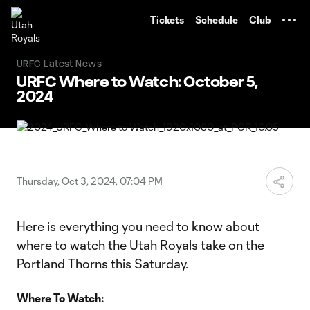
TENT
Tickets
Schedule
Club
URFC Latest News
URFC Where to Watch: October 5,
2024
Thursday, Oct 3, 2024, 07:04 PM
Here is everything you need to know about
where to watch the Utah Royals take on the
Portland Thorns this Saturday.
Where To Watch: