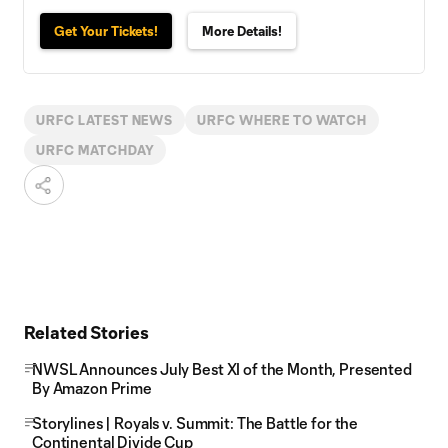
Get Your Tickets!
More Details!
URFC LATEST NEWS
URFC WHERE TO WATCH
URFC MATCHDAY
Related Stories
NWSL Announces July Best XI of the Month, Presented
By Amazon Prime
Storylines | Royals v. Summit: The Battle for the
Continental Divide Cup