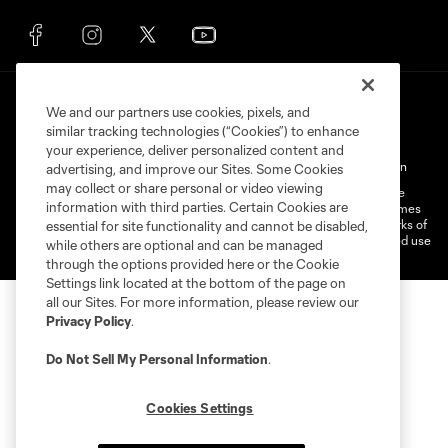
We and our partners use cookies, pixels, and
similar tracking technologies (“Cookies”) to enhance
your experience, deliver personalized content and
Terms of Service
Privacy Policy
Do Not Sell My Personal Information
advertising, and improve our Sites. Some Cookies
may collect or share personal or video viewing
©2026 MLS. The Major League Soccer and MLS name and shield are
information with third parties. Certain Cookies are
registered trademarks of Major League Soccer, L.L.C. (“MLS”). The names
and logos of MLS teams are registered and/or common law trademarks of
essential for site functionality and cannot be disabled,
MLS or are used with the permission of their owners. Any unauthorized use
while others are optional and can be managed
is forbidden.
through the options provided here or the Cookie
Settings link located at the bottom of the page on
all our Sites. For more information, please review our
Privacy Policy
.
Do Not Sell My Personal Information
.
Cookies Settings