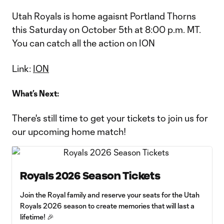
Utah Royals is home agaisnt Portland Thorns
this Saturday on October 5th at 8:00 p.m. MT.
You can catch all the action on ION
Link:
ION
What’s Next:
There's still time to get your tickets to join us for
our upcoming home match!
Royals 2026 Season Tickets
Join the Royal family and reserve your seats for the Utah
Royals 2026 season to create memories that will last a
lifetime! 🎉