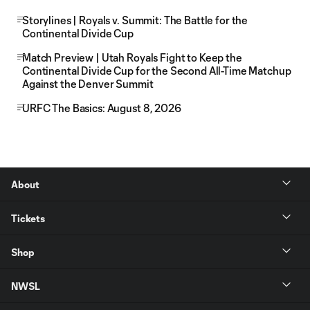
Storylines | Royals v. Summit: The Battle for the
Continental Divide Cup
Match Preview | Utah Royals Fight to Keep the
Continental Divide Cup for the Second All-Time Matchup
Against the Denver Summit
URFC The Basics: August 8, 2026
About
Tickets
Shop
NWSL