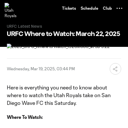
TENT
Tickets
Schedule
Club
URFC Latest News
URFC Where to Watch: March 22, 2025
Wednesday, Mar 19, 2025, 03:44 PM
Here is everything you need to know about
where to watch the Utah Royals take on San
Diego Wave FC this Saturday.
Where To Watch: