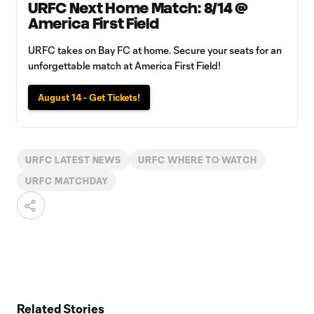
URFC Next Home Match: 8/14 @
America First Field
URFC takes on Bay FC at home. Secure your seats for an
unforgettable match at America First Field!
August 14 - Get Tickets!
URFC LATEST NEWS
URFC WHERE TO WATCH
URFC MATCHDAY
Related Stories