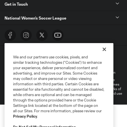
Get in Touch
National Women’s Soccer League
We and our partners use cookies, pixels, and
similar tracking technologies (“Cookies”) to enhance
your experience, deliver personalized content and
Terms of Service
Privacy Policy
Do Not Sell My Personal Information
advertising, and improve our Sites. Some Cookies
may collect or share personal or video viewing
©2026 MLS. The Major League Soccer and MLS name and shield are
information with third parties. Certain Cookies are
registered trademarks of Major League Soccer, L.L.C. (“MLS”). The names
and logos of MLS teams are registered and/or common law trademarks of
essential for site functionality and cannot be disabled,
MLS or are used with the permission of their owners. Any unauthorized use
while others are optional and can be managed
is forbidden.
through the options provided here or the Cookie
Settings link located at the bottom of the page on
all our Sites. For more information, please review our
Privacy Policy
.