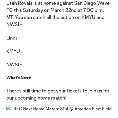
Utah Royals is at home against San Diego Wave
FC this Saturday on March 22nd at 7:00 p.m.
MT. You can catch all the action on KMYU and
NWSL+.
Links:
KMYU
NWSL+
What’s Next:
There's still time to get your tickets to join us for
our upcoming home match!