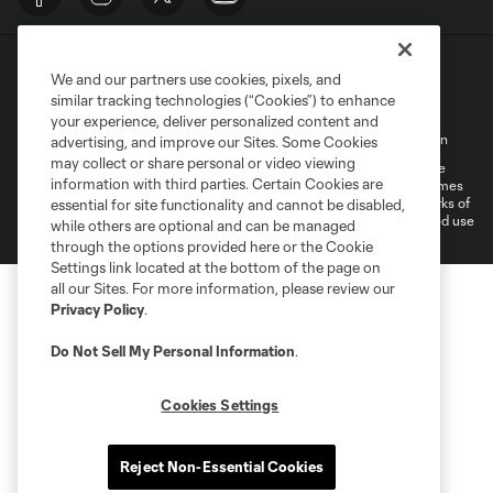
We and our partners use cookies, pixels, and
similar tracking technologies (“Cookies”) to enhance
your experience, deliver personalized content and
Terms of Service
Privacy Policy
Do Not Sell My Personal Information
advertising, and improve our Sites. Some Cookies
may collect or share personal or video viewing
©2026 MLS. The Major League Soccer and MLS name and shield are
information with third parties. Certain Cookies are
registered trademarks of Major League Soccer, L.L.C. (“MLS”). The names
and logos of MLS teams are registered and/or common law trademarks of
essential for site functionality and cannot be disabled,
MLS or are used with the permission of their owners. Any unauthorized use
while others are optional and can be managed
is forbidden.
through the options provided here or the Cookie
Settings link located at the bottom of the page on
all our Sites. For more information, please review our
Privacy Policy
.
Do Not Sell My Personal Information
.
Cookies Settings
Reject Non-Essential Cookies