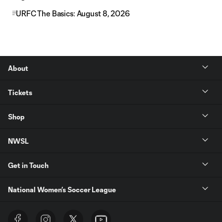
URFC The Basics: August 8, 2026
About
Tickets
Shop
NWSL
Get in Touch
National Women’s Soccer League