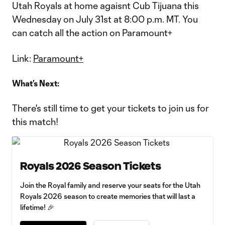
Utah Royals at home agaisnt Cub Tijuana this
Wednesday on July 31st at 8:00 p.m. MT. You
can catch all the action on Paramount+
Link:
Paramount+
What’s Next:
There's still time to get your tickets to join us for
this match!
Royals 2026 Season Tickets
Join the Royal family and reserve your seats for the Utah
Royals 2026 season to create memories that will last a
lifetime! 🎉