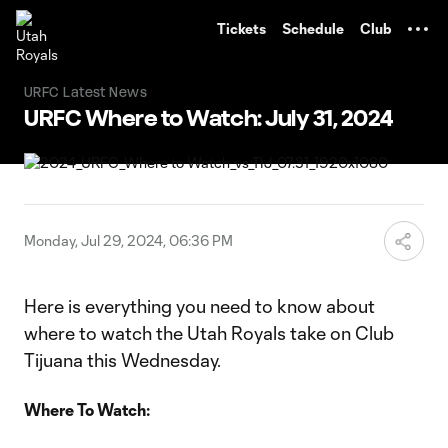
TENT
Tickets
Schedule
Club
URFC Latest News
URFC Where to Watch: July 31, 2024
Monday, Jul 29, 2024, 06:36 PM
Here is everything you need to know about
where to watch the Utah Royals take on Club
Tijuana this Wednesday.
Where To Watch: