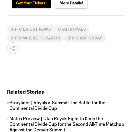
Get Your Tickets!
More Details!
URFC LATEST NEWS
UTAH ROYALS
URFC WHERE TO WATCH
URFC MATCHDAY
Related Stories
Storylines | Royals v. Summit: The Battle for the
Continental Divide Cup
Match Preview | Utah Royals Fight to Keep the
Continental Divide Cup for the Second All-Time Matchup
Against the Denver Summit