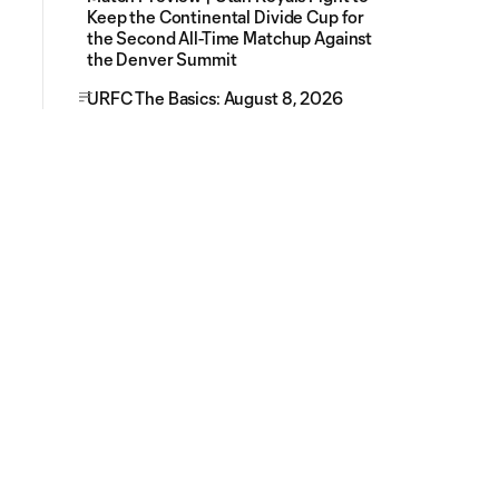
Keep the Continental Divide Cup for
the Second All-Time Matchup Against
the Denver Summit
URFC The Basics: August 8, 2026