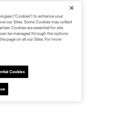
ologies (“Cookies”) to enhance your
rove our Sites. Some Cookies may collect
rtain Cookies are essential for site
nd can be managed through the options
the page on all our Sites. For more
ntial Cookies
nue