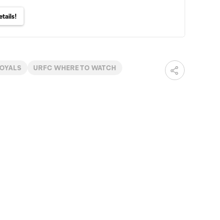
tails!
ROYALS
URFC WHERE TO WATCH