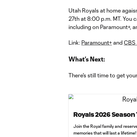
Utah Royals at home agaisn
27th at 8:00 p.m. MT. You c
including on Paramount+, 
Link:
Paramount+
and
CBS 
What’s Next:
There's still time to get you
Royals 2026 Season 
Join the Royal family and reserv
memories that will last a lifetime!