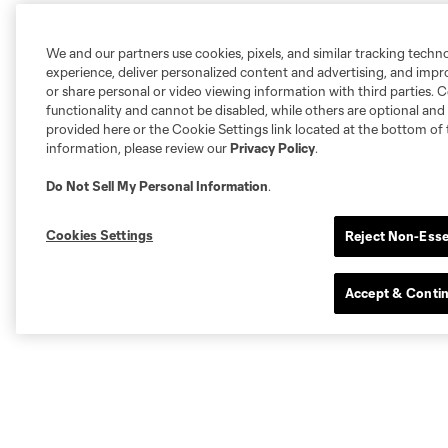
We and our partners use cookies, pixels, and similar tracking techn
experience, deliver personalized content and advertising, and imp
or share personal or video viewing information with third parties. Ce
functionality and cannot be disabled, while others are optional a
provided here or the Cookie Settings link located at the bottom of 
information, please review our
Privacy Policy
.
Do Not Sell My Personal Information
.
Cookies Settings
Reject Non-Esse
Accept & Conti