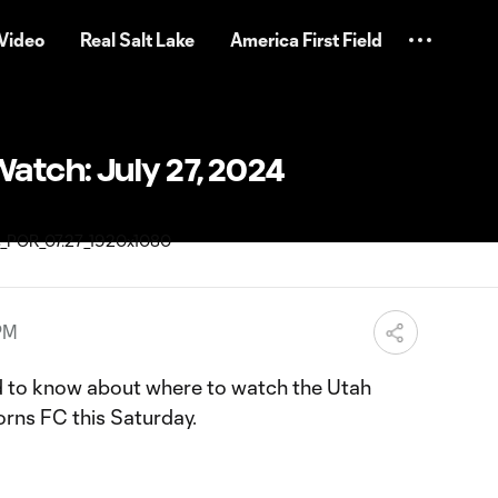
Video
Real Salt Lake
America First Field
atch: July 27, 2024
 PM
d to know about where to watch the Utah
orns FC this Saturday.