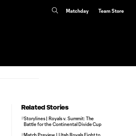
Matchday
Team Store
Related Stories
Storylines | Royals v. Summit: The
Battle for the Continental Divide Cup
Match Preview | Utah Royals Fight to