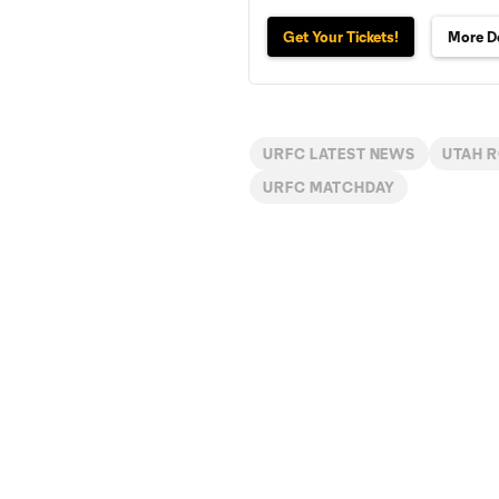
Get Your Tickets!
More De
URFC LATEST NEWS
UTAH 
URFC MATCHDAY