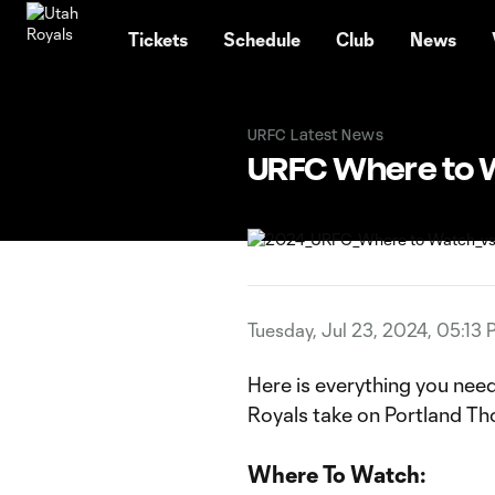
TENT
Tickets
Schedule
Club
News
URFC Latest News
URFC Where to W
Tuesday, Jul 23, 2024, 05:13
Here is everything you nee
Royals take on Portland Th
Where To Watch: