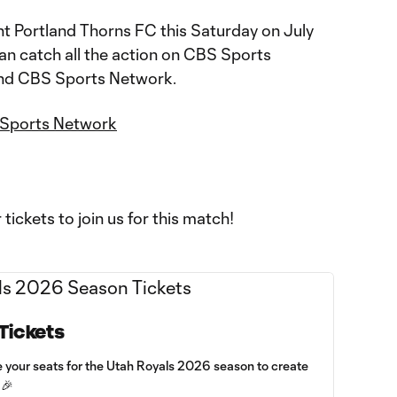
t Portland Thorns FC this Saturday on July
an catch all the action on CBS Sports
and CBS Sports Network.
Sports Network
r tickets to join us for this match!
Tickets
e your seats for the Utah Royals 2026 season to create
 🎉