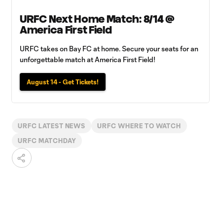
URFC Next Home Match: 8/14 @
America First Field
URFC takes on Bay FC at home. Secure your seats for an
unforgettable match at America First Field!
August 14 - Get Tickets!
URFC LATEST NEWS
URFC WHERE TO WATCH
URFC MATCHDAY