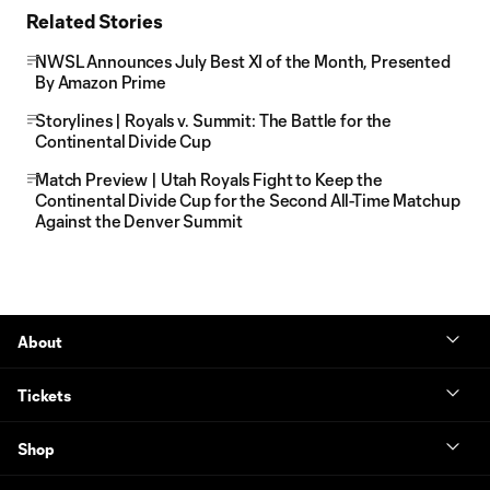
Related Stories
NWSL Announces July Best XI of the Month, Presented
By Amazon Prime
Storylines | Royals v. Summit: The Battle for the
Continental Divide Cup
Match Preview | Utah Royals Fight to Keep the
Continental Divide Cup for the Second All-Time Matchup
Against the Denver Summit
About
Tickets
Shop