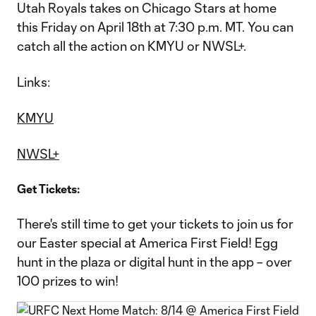
Utah Royals takes on Chicago Stars at home
this Friday on April 18th at 7:30 p.m. MT. You can
catch all the action on KMYU or NWSL+.
Links:
KMYU
NWSL+
Get Tickets:
There's still time to get your tickets to join us for
our Easter special at America First Field! Egg
hunt in the plaza or digital hunt in the app – over
100 prizes to win!