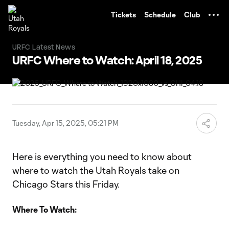
TENT
Tickets
Schedule
Club
URFC Latest News
URFC Where to Watch: April 18, 2025
Tuesday, Apr 15, 2025, 05:21 PM
Here is everything you need to know about
where to watch the Utah Royals take on
Chicago Stars this Friday.
Where To Watch: