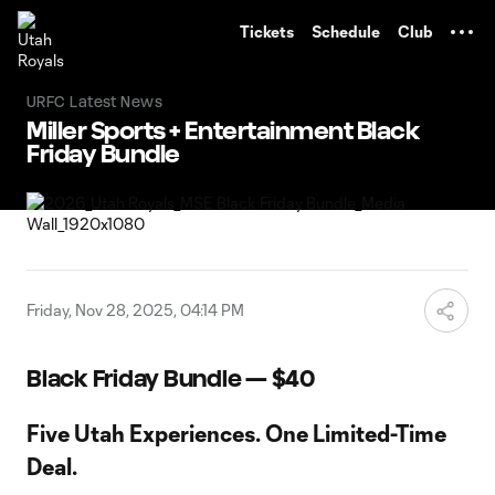
TENT
Tickets
Schedule
Club
URFC Latest News
Miller Sports + Entertainment Black
Friday Bundle
Friday, Nov 28, 2025, 04:14 PM
Black Friday Bundle — $40
Five Utah Experiences. One Limited-Time
Deal.