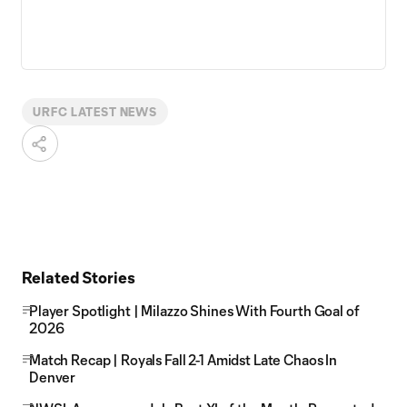
URFC LATEST NEWS
Related Stories
Player Spotlight | Milazzo Shines With Fourth Goal of
2026
Match Recap | Royals Fall 2-1 Amidst Late Chaos In
Denver