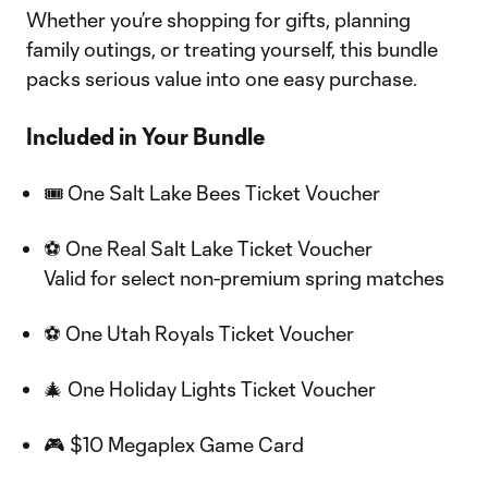
Whether you’re shopping for gifts, planning
family outings, or treating yourself, this bundle
packs serious value into one easy purchase.
Included in Your Bundle
🎟 One Salt Lake Bees Ticket Voucher
⚽ One Real Salt Lake Ticket Voucher
Valid for select non-premium spring matches
⚽ One Utah Royals Ticket Voucher
🎄 One Holiday Lights Ticket Voucher
🎮 $10 Megaplex Game Card