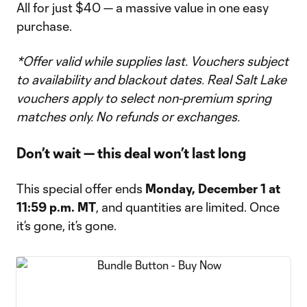
All for just $40 — a massive value in one easy
purchase.
*Offer valid while supplies last. Vouchers subject
to availability and blackout dates. Real Salt Lake
vouchers apply to select non-premium spring
matches only. No refunds or exchanges.
Don’t wait — this deal won’t last long
This special offer ends
Monday, December 1 at
11:59 p.m. MT
, and quantities are limited. Once
it’s gone, it’s gone.