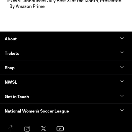
NWSL Announces July Best XI of the Month, Presented
By Amazon Prime
About
Tickets
Shop
NWSL
Get in Touch
National Women’s Soccer League