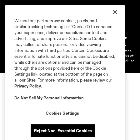
We and our partners use cookies, pixels, and
similar tracking technologies (“Cookies”) to enhance
your experience, deliver personalized content and
Terms of Service
Privacy Policy
Do Not Sell My Personal Information
advertising, and improve our Sites. Some Cookies
may collect or share personal or video viewing
©2026 MLS. The Major League Soccer and MLS name and shield are
information with third parties. Certain Cookies are
registered trademarks of Major League Soccer, L.L.C. (“MLS”). The names
and logos of MLS teams are registered and/or common law trademarks of
essential for site functionality and cannot be disabled,
MLS or are used with the permission of their owners. Any unauthorized use
while others are optional and can be managed
is forbidden.
through the options provided here or the Cookie
Settings link located at the bottom of the page on
all our Sites. For more information, please review our
Privacy Policy
.
Do Not Sell My Personal Information
.
Cookies Settings
Reject Non-Essential Cookies