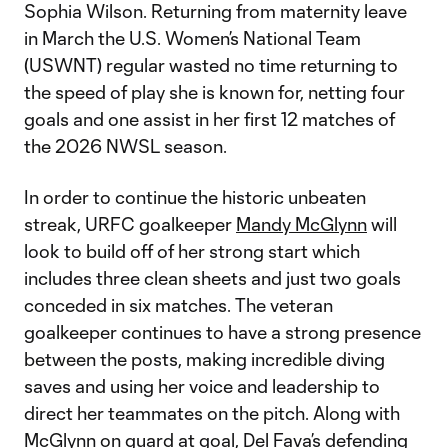
Sophia Wilson. Returning from maternity leave
in March the U.S. Women’s National Team
(USWNT) regular wasted no time returning to
the speed of play she is known for, netting four
goals and one assist in her first 12 matches of
the 2026 NWSL season.
In order to continue the historic unbeaten
streak, URFC goalkeeper
Mandy McGlynn
will
look to build off of her strong start which
includes three clean sheets and just two goals
conceded in six matches. The veteran
goalkeeper continues to have a strong presence
between the posts, making incredible diving
saves and using her voice and leadership to
direct her teammates on the pitch. Along with
McGlynn on guard at goal, Del Fava’s defending