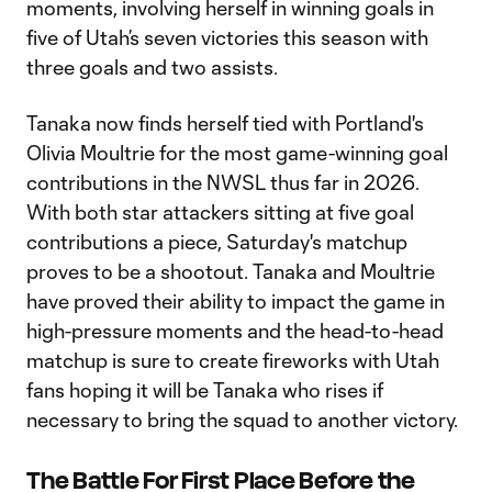
moments, involving herself in winning goals in
five of Utah’s seven victories this season with
three goals and two assists.
Tanaka now finds herself tied with Portland's
Olivia Moultrie for the most game-winning goal
contributions in the NWSL thus far in 2026.
With both star attackers sitting at five goal
contributions a piece, Saturday's matchup
proves to be a shootout. Tanaka and Moultrie
have proved their ability to impact the game in
high-pressure moments and the head-to-head
matchup is sure to create fireworks with Utah
fans hoping it will be Tanaka who rises if
necessary to bring the squad to another victory.
The Battle For First Place Before the