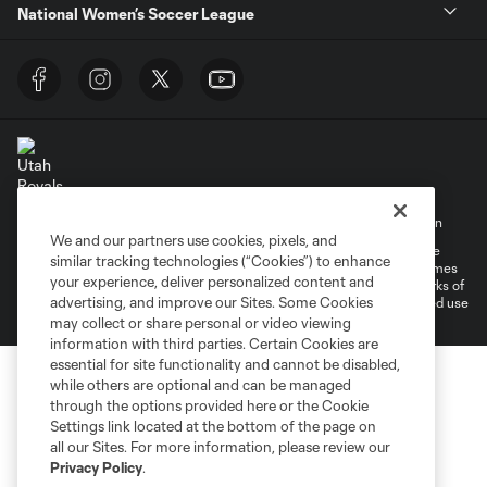
National Women’s Soccer League
Terms of Service
Privacy Policy
Do Not Sell My Personal Information
We and our partners use cookies, pixels, and
©2026 MLS. The Major League Soccer and MLS name and shield are
similar tracking technologies (“Cookies”) to enhance
registered trademarks of Major League Soccer, L.L.C. (“MLS”). The names
your experience, deliver personalized content and
and logos of MLS teams are registered and/or common law trademarks of
advertising, and improve our Sites. Some Cookies
MLS or are used with the permission of their owners. Any unauthorized use
is forbidden.
may collect or share personal or video viewing
information with third parties. Certain Cookies are
essential for site functionality and cannot be disabled,
while others are optional and can be managed
through the options provided here or the Cookie
Settings link located at the bottom of the page on
all our Sites. For more information, please review our
Privacy Policy
.