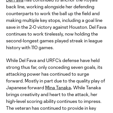
back line, working alongside her defending
counterparts to work the ball up the field and
making multiple key stops, including a goal line
save in the 2-0 victory against Houston. Del Fava
continues to work tirelessly, now holding the
second-longest games played streak in league
history with 110 games.
While Del Fava and URFC’s defense have held
strong thus far, only conceding seven goals, its
attacking power has continued to surge
forward. Mostly in part due to the quality play of
Japanese forward
Mina Tanaka
.
While Tanaka
brings creativity and heart to the attack, her
high-level scoring ability continues to impress.
The veteran has continued to provide in key