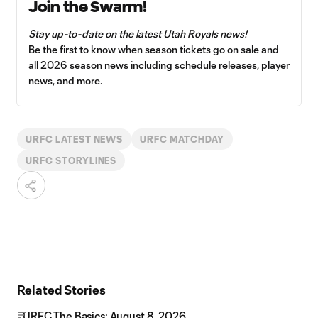
Join the Swarm!
Stay up-to-date on the latest Utah Royals news!
Be the first to know when season tickets go on sale and
all 2026 season news including schedule releases, player
news, and more.
URFC LATEST NEWS
URFC MATCHDAY
URFC STORYLINES
Related Stories
URFC The Basics: August 8, 2026