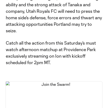
ability and the strong attack of Tanaka and
company, Utah Royals FC will need to press the
home side's defense, force errors and thwart any
attacking opportunities Portland may try to
seize.
Catch all the action from this Saturday’s must
watch afternoon matchup at Providence Park
exclusively streaming on Ion with kickoff
scheduled for 2pm MT.