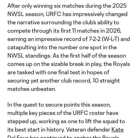
After only winning six matches during the 2025
NWSL season, URFC has impressively changed
the narrative surrounding the club’s ability to
compete through its first 11 matches in 2026,
earning an impressive record of 7-2-2 (W-L-T) and
catapulting into the number one spot in the
NWSL standings. As the first half of the season
comes up on the sizable break in play, the Royals
are tasked with one final test in hopes of
securing yet another club record, 10 straight
matches unbeaten.
In the quest to secure points this season,
multiple key pieces of the URFC roster have
stepped up, working as one to lift the squad to
its best start in history. Veteran defender
Kate
Del Fava
has continued to anchor the Royals