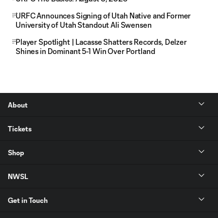
URFC Announces Signing of Utah Native and Former
University of Utah Standout Ali Swensen
Player Spotlight | Lacasse Shatters Records, Delzer
Shines in Dominant 5-1 Win Over Portland
About
Tickets
Shop
NWSL
Get in Touch