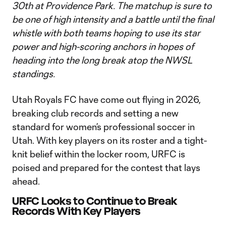
30th at Providence Park. The matchup is sure to
be one of high intensity and a battle until the final
whistle with both teams hoping to use its star
power and high-scoring anchors in hopes of
heading into the long break atop the NWSL
standings.
Utah Royals FC have come out flying in 2026,
breaking club records and setting a new
standard for women’s professional soccer in
Utah. With key players on its roster and a tight-
knit belief within the locker room, URFC is
poised and prepared for the contest that lays
ahead.
URFC Looks to Continue to Break
Records With Key Players