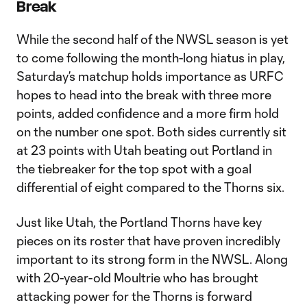
Break
While the second half of the NWSL season is yet
to come following the month-long hiatus in play,
Saturday’s matchup holds importance as URFC
hopes to head into the break with three more
points, added confidence and a more firm hold
on the number one spot. Both sides currently sit
at 23 points with Utah beating out Portland in
the tiebreaker for the top spot with a goal
differential of eight compared to the Thorns six.
Just like Utah, the Portland Thorns have key
pieces on its roster that have proven incredibly
important to its strong form in the NWSL. Along
with 20-year-old Moultrie who has brought
attacking power for the Thorns is forward