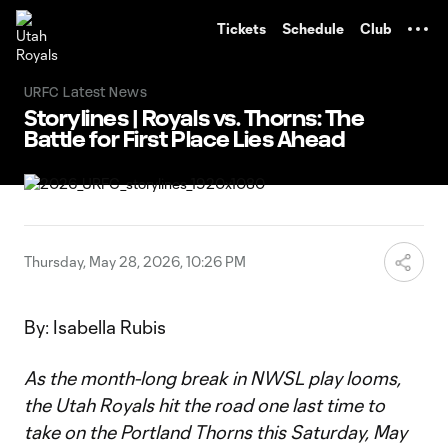
TENT
Tickets
Schedule
Club
URFC Latest News
Storylines | Royals vs. Thorns: The
Battle for First Place Lies Ahead
Thursday, May 28, 2026, 10:26 PM
By: Isabella Rubis
As the month-long break in NWSL play looms,
the Utah Royals hit the road one last time to
take on the Portland Thorns this Saturday, May