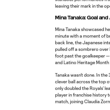
leaving their mark in the op
Mina Tanaka: Goal and 
Mina Tanaka showcased her fl
minute with a moment of bril
back line, the Japanese inte
pulled off a sombrero over 
foot past the goalkeeper — 
and Latino Heritage Month 
Tanaka wasn’t done. In the 
clever ball across the top 
only doubled the Royals’ le
player in franchise history 
match, joining Claudia Zor