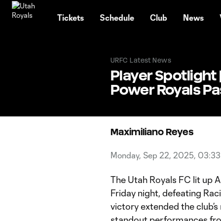
TENT
Tickets
Schedule
Club
News
URFC Latest News
Player Spotlight
Power Royals Pas
Maximiliano Reyes
Monday, Sep 22, 2025, 03:3
The Utah Royals FC lit up Am
Friday night, defeating Racin
victory extended the club’s
standout performances f