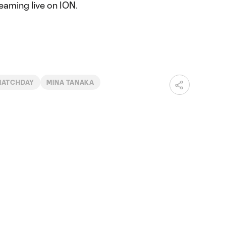
eaming live on ION.
MATCHDAY
MINA TANAKA