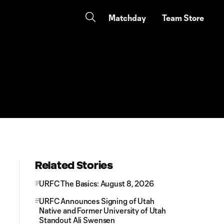
Matchday
Team Store
Related Stories
URFC The Basics: August 8, 2026
URFC Announces Signing of Utah
Native and Former University of Utah
Standout Ali Swensen