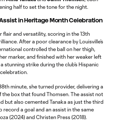
ening half to set the tone for the night.
Assist in Heritage Month Celebration
air and versatility, scoring in the 13th
liance. After a poor clearance by Louisville’s
rnational controlled the ball on her thigh,
her marker, and finished with her weaker left
a stunning strike during the club’s Hispanic
celebration.
38th minute, she turned provider, delivering a
of the box that found Thomsen. The assist not
ad but also cemented Tanaka as just the third
to record a goal and an assist in the same
noza (2024) and Christen Press (2018).