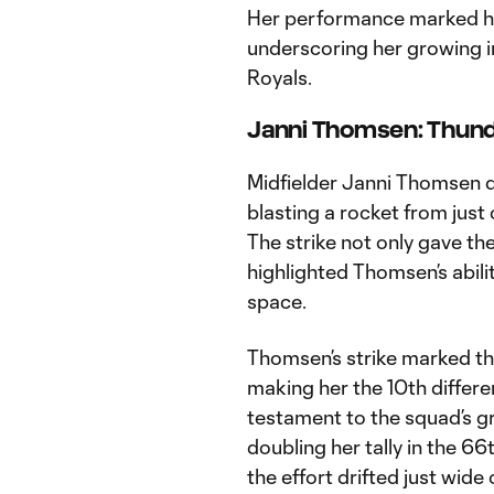
Her performance marked her
underscoring her growing in
Royals.
Janni Thomsen: Thund
Midfielder Janni Thomsen d
blasting a rocket from just o
The strike not only gave t
highlighted Thomsen’s abili
space.
Thomsen’s strike marked the
making her the 10th differe
testament to the squad’s g
doubling her tally in the 6
the effort drifted just wide 