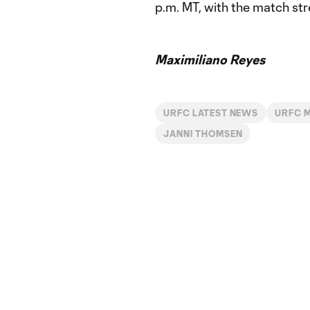
p.m. MT, with the match str
Maximiliano Reyes
URFC LATEST NEWS
URFC 
JANNI THOMSEN