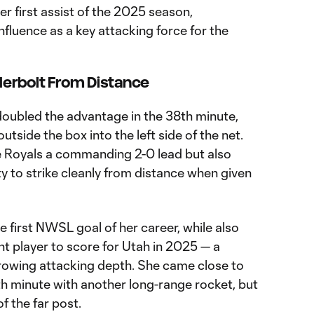
 first assist of the 2025 season,
fluence as a key attacking force for the
erbolt From Distance
oubled the advantage in the 38th minute,
utside the box into the left side of the net.
he Royals a commanding 2-0 lead but also
ty to strike cleanly from distance when given
 first NWSL goal of her career, while also
nt player to score for Utah in 2025 — a
rowing attacking depth. She came close to
6th minute with another long-range rocket, but
of the far post.