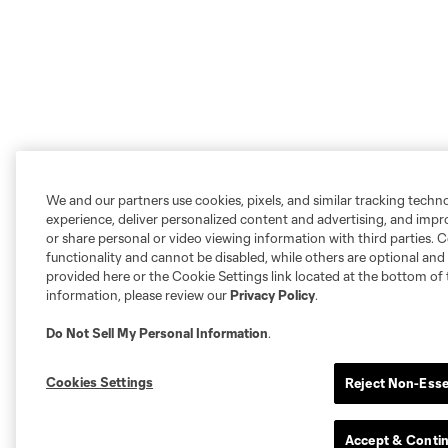
We and our partners use cookies, pixels, and similar tracking techn
experience, deliver personalized content and advertising, and imp
or share personal or video viewing information with third parties. Ce
functionality and cannot be disabled, while others are optional a
provided here or the Cookie Settings link located at the bottom of 
information, please review our
Privacy Policy
.
Do Not Sell My Personal Information
.
Cookies Settings
Reject Non-Esse
Accept & Conti