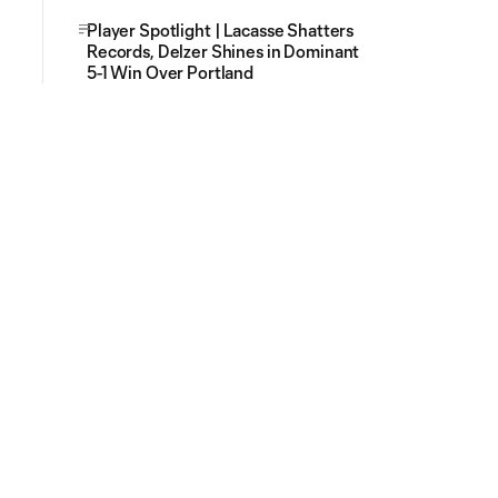
Player Spotlight | Lacasse Shatters
Records, Delzer Shines in Dominant
5-1 Win Over Portland