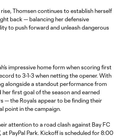
rise, Thomsen continues to establish herself
ight back — balancing her defensive
bility to push forward and unleash dangerous
ah’s impressive home form when scoring first
record to 3-1-3 when netting the opener. With
g alongside a standout performance from
her first goal of the season and earned
— the Royals appear to be finding their
al point in the campaign.
eir attention to a road clash against Bay FC
at PayPal Park. Kickoff is scheduled for 8:00