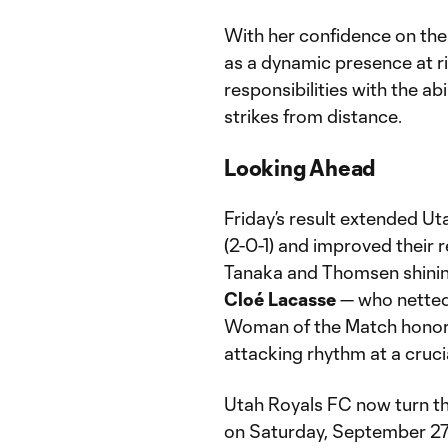
With her confidence on the 
as a dynamic presence at r
responsibilities with the a
strikes from distance.
Looking Ahead
Friday’s result extended Ut
(2-0-1) and improved their 
Tanaka and Thomsen shinin
Cloé Lacasse
— who netted 
Woman of the Match honors 
attacking rhythm at a cruci
Utah Royals FC now turn th
on Saturday, September 27, 