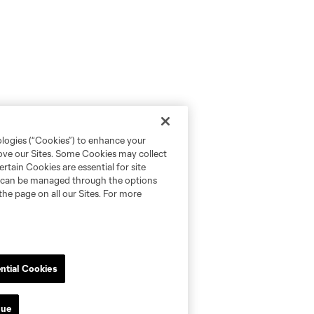
ologies (“Cookies”) to enhance your
rove our Sites. Some Cookies may collect
rtain Cookies are essential for site
nd can be managed through the options
the page on all our Sites. For more
ntial Cookies
nue