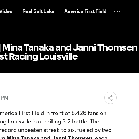
Video
Real Salt Lake
America First Field
 | Mina Tanaka and Janni Thomsen
t Racing Louisville
3 PM
erica First Field in front of 8,426 fans on
g Louisville in a thrilling 3-2 battle. The
 record unbeaten streak to six, fueled by two
rom
Mina Tanaka
and
Janni Thomsen
, each