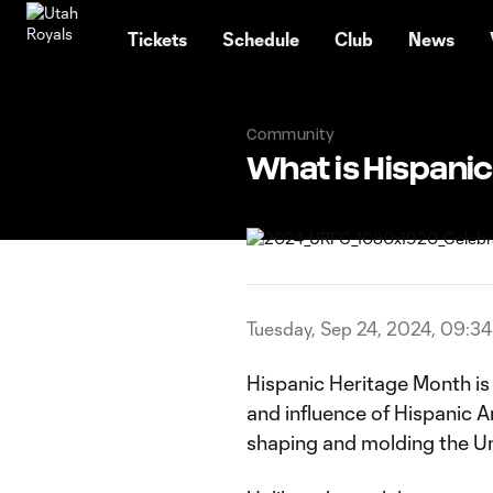
TENT
Tickets
Schedule
Club
News
Community
What is Hispanic
Tuesday, Sep 24, 2024, 09:3
Hispanic Heritage Month is 
and influence of Hispanic A
shaping and molding the Uni