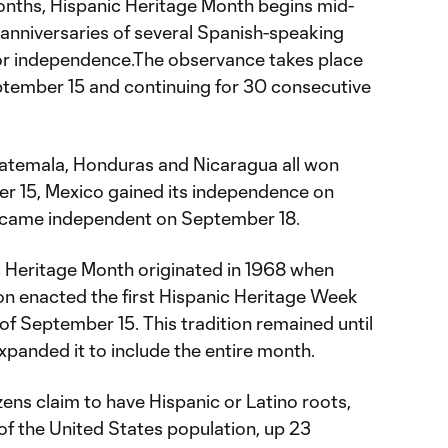
onths, Hispanic Heritage Month begins mid-
anniversaries of several Spanish-speaking
for independence.The observance takes place
ptember 15 and continuing for 30 consecutive
uatemala, Honduras and Nicaragua all won
 15, Mexico gained its independence on
ecame independent on September 18.
c Heritage Month originated in 1968 when
n enacted the first Hispanic Heritage Week
f September 15. This tradition remained until
panded it to include the entire month.
izens claim to have Hispanic or Latino roots,
of the United States population, up 23