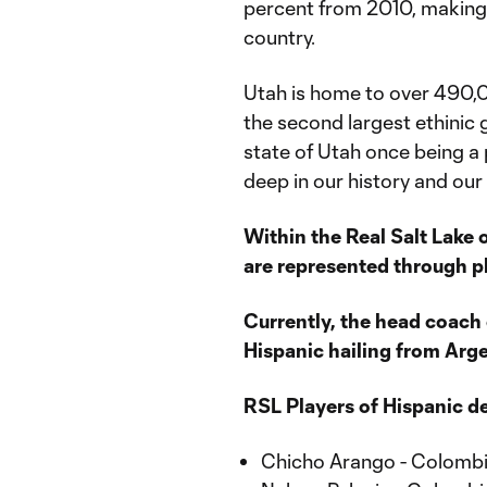
percent from 2010, making 
country.
Utah is home to over 490,
the second largest ethinic 
state of Utah once being a 
deep in our history and our 
Within the Real Salt Lake 
are represented through pl
Currently, the head coach 
Hispanic hailing from Arge
RSL Players of Hispanic d
Chicho Arango - Colomb