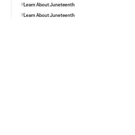
Learn About Juneteenth
Learn About Juneteenth