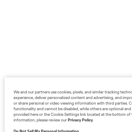
We and our partners use cookies, pixels, and similar tracking techn
experience, deliver personalized content and advertising, and imp
or share personal or video viewing information with third parties. Ce
functionality and cannot be disabled, while others are optional a
provided here or the Cookie Settings link located at the bottom of 
information, please review our
Privacy Policy
.
Do Not Sell My Personal Information
.