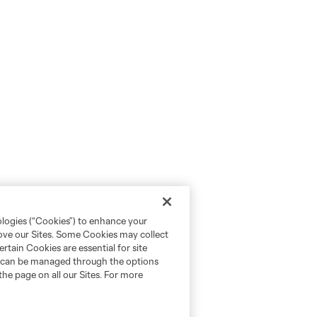
ologies (“Cookies”) to enhance your
rove our Sites. Some Cookies may collect
rtain Cookies are essential for site
nd can be managed through the options
the page on all our Sites. For more