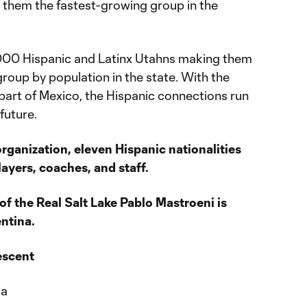
them the fastest-growing group in the
000 Hispanic and Latinx Utahns making them
group by population in the state. With the
part of Mexico, the Hispanic connections run
future.
organization, eleven Hispanic nationalities
ayers, coaches, and staff.
of the Real Salt Lake Pablo Mastroeni is
ntina.
escent
ia