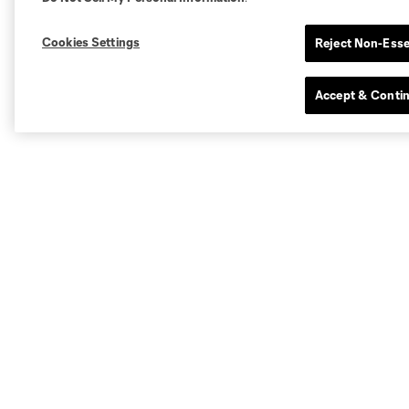
Cookies Settings
Reject Non-Esse
Accept & Conti