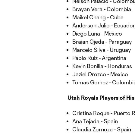
Nelson Palacio - Colombi
Brayan Vera - Colombia
Maikel Chang - Cuba
Anderson Julio - Ecuador
Diego Luna - Mexico
Braian Ojeda - Paraguay
Marcelo Silva - Uruguay
Pablo Ruiz - Argentina
Kevin Bonilla - Honduras
Jaziel Orozco - Mexico
Tomas Gomez - Colombi
Utah Royals Players of Hi
Cristina Roque - Puerto 
Ana Tejada - Spain
Claudia Zornoza - Spain