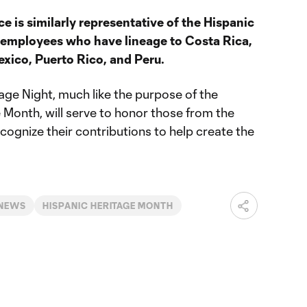
ice is similarly representative of the Hispanic
 employees who have lineage to Costa Rica,
xico, Puerto Rico, and Peru.
age Night, much like the purpose of the
 Month, will serve to honor those from the
ognize their contributions to help create the
 NEWS
HISPANIC HERITAGE MONTH