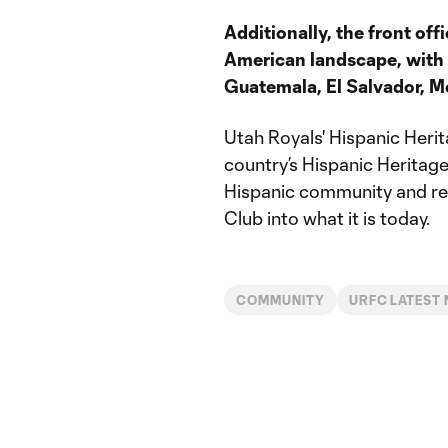
Additionally, the front off
American landscape, with
Guatemala, El Salvador, Me
Utah Royals' Hispanic Herit
country’s Hispanic Heritage
Hispanic community and rec
Club into what it is today.
COMMUNITY
URFC LATEST