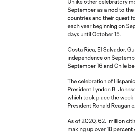
Unlike other celebratory m
September as a nod to the 
countries and their quest 
each year beginning on Se
days until October 15.
Costa Rica, El Salvador, G
independence on September
September 16 and Chile b
The celebration of Hispani
President Lyndon B. Johnso
which took place the week o
President Ronald Reagan ex
As of 2020, 62.1 million cit
making up over 18 percent 