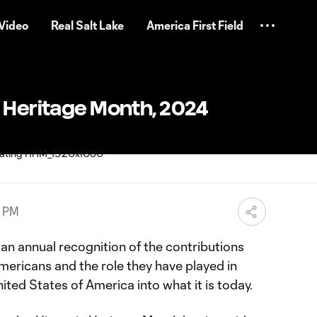
Video
Real Salt Lake
America First Field
 Heritage Month, 2024
4 PM
an annual recognition of the contributions
mericans and the role they have played in
ted States of America into what it is today.