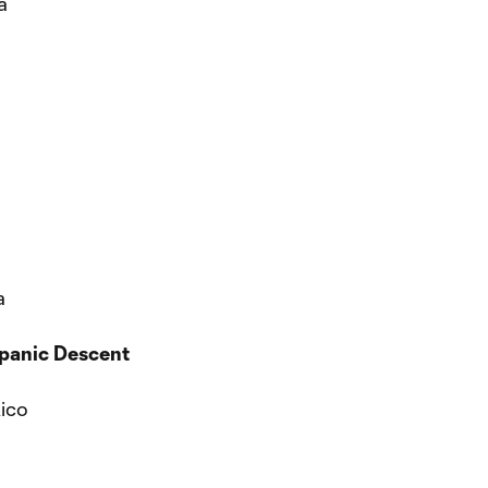
a
a
spanic Descent
Rico