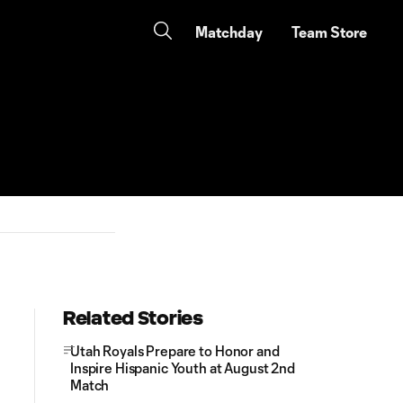
Matchday
Team Store
Related Stories
Utah Royals Prepare to Honor and
Inspire Hispanic Youth at August 2nd
Match