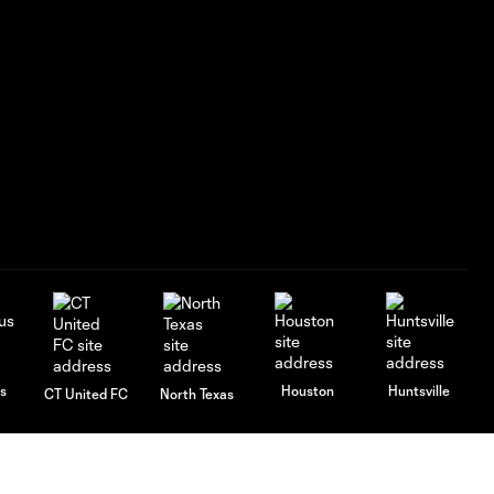
s
Houston
Huntsville
CT United FC
North Texas