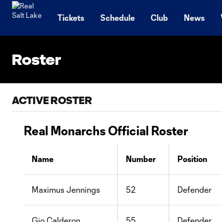
TENT
Tickets
Schedule
Club
News
Roster
ACTIVE ROSTER
Real Monarchs Official Roster
Name
Number
Position
Maximus Jennings
52
Defender
Gio Calderon
55
Defender