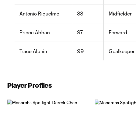
Antonio Riquelme
88
Midfielder
Prince Abban
97
Forward
Trace Alphin
99
Goalkeeper
Player Profiles