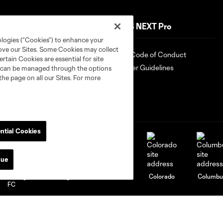
Shop
MLS NEXT Pro
ologies (“Cookies”) to enhance your
rove our Sites. Some Cookies may collect
Shop
Fan Code of Conduct
rtain Cookies are essential for site
Roster Guidelines
nd can be managed through the options
the page on all our Sites. For more
ntial Cookies
nue
attanooga
Chicago
Cincinnati
Colorado
Columbu
FC