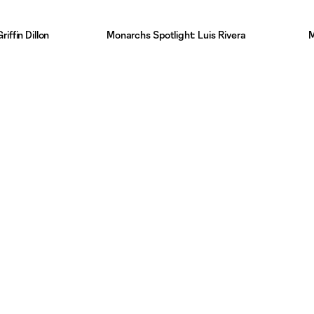
iffin Dillon
Monarchs Spotlight: Luis Rivera
M