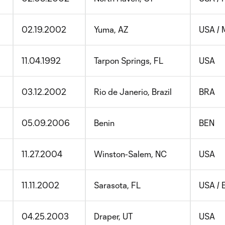
02.19.2002
Yuma, AZ
USA /
11.04.1992
Tarpon Springs, FL
USA
03.12.2002
Rio de Janerio, Brazil
BRA
05.09.2006
Benin
BEN
11.27.2004
Winston-Salem, NC
USA
11.11.2002
Sarasota, FL
USA / 
04.25.2003
Draper, UT
USA