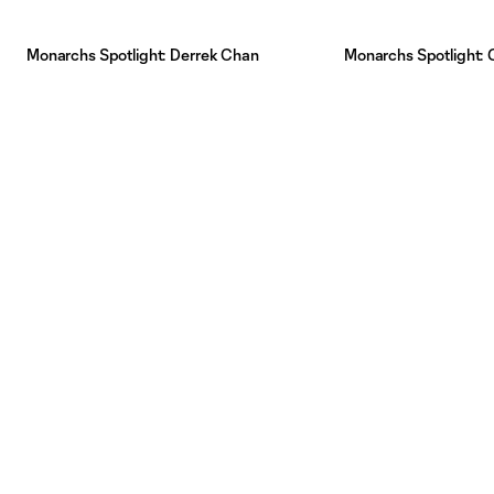
Monarchs Spotlight: Derrek Chan
Monarchs Spotlight: Gr