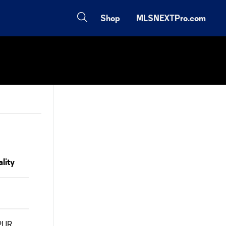
Shop
MLSNEXTPro.com
lity
PUR