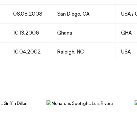
08.08.2008
San Diego, CA
USA / 
10.13.2006
Ghana
GHA
10.04.2002
Raleigh, NC
USA