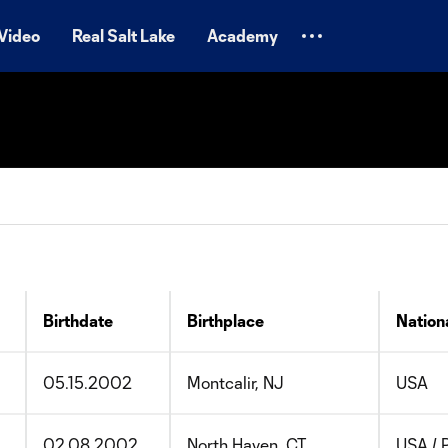
Video
Real Salt Lake
Academy
Birthdate
Birthplace
Nationa
05.15.2002
Montcalir, NJ
USA
02.08.2002
North Haven, CT
USA / 