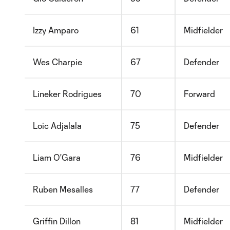
Izzy Amparo
61
Midfielder
Wes Charpie
67
Defender
Lineker Rodrigues
70
Forward
Loic Adjalala
75
Defender
Liam O'Gara
76
Midfielder
Ruben Mesalles
77
Defender
Griffin Dillon
81
Midfielder