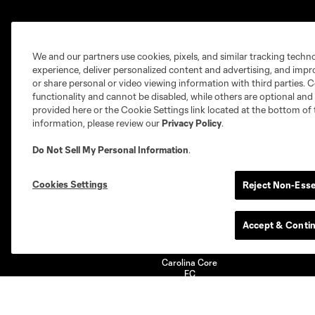
Club
Tickets
We and our partners use cookies, pixels, and similar tracking techn
experience, deliver personalized content and advertising, and imp
Technical Staff
Single Game
or share personal or video viewing information with third parties. Ce
Partners
Season Tickets
functionality and cannot be disabled, while others are optional a
provided here or the Cookie Settings link located at the bottom of 
information, please review our
Privacy Policy
.
Do Not Sell My Personal Information
.
Club Sites
Cookies Settings
Reject Non-Esse
Accept & Conti
Austin
Atlanta
Charlotte
Ch
Carolina Core
FC