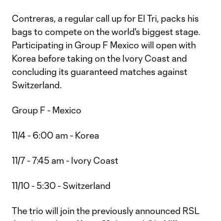
Contreras, a regular call up for El Tri, packs his
bags to compete on the world's biggest stage.
Participating in Group F Mexico will open with
Korea before taking on the Ivory Coast and
concluding its guaranteed matches against
Switzerland.
Group F - Mexico
11/4 - 6:00 am - Korea
11/7 - 7:45 am - Ivory Coast
11/10 - 5:30 - Switzerland
The trio will join the previously announced RSL