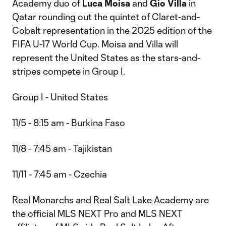
Academy duo of
Luca Moisa
and
Gio Villa
in
Qatar rounding out the quintet of Claret-and-
Cobalt representation in the 2025 edition of the
FIFA U-17 World Cup. Moisa and Villa will
represent the United States as the stars-and-
stripes compete in Group I.
Group I - United States
11/5 - 8:15 am - Burkina Faso
11/8 - 7:45 am - Tajikistan
11/11 - 7:45 am - Czechia
Real Monarchs and Real Salt Lake Academy are
the official MLS NEXT Pro and MLS NEXT