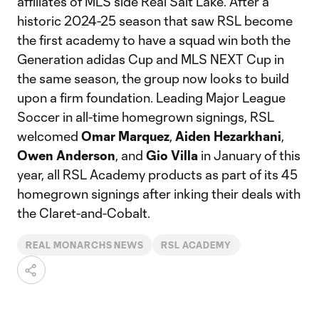
affiliates of MLS side Real Salt Lake. After a
historic 2024-25 season that saw RSL become
the first academy to have a squad win both the
Generation adidas Cup and MLS NEXT Cup in
the same season, the group now looks to build
upon a firm foundation. Leading Major League
Soccer in all-time homegrown signings, RSL
welcomed
Omar Marquez
,
Aiden Hezarkhani
,
Owen Anderson
, and
Gio Villa
in January of this
year, all RSL Academy products as part of its 45
homegrown signings after inking their deals with
the Claret-and-Cobalt.
REAL MONARCHS NEWS
RSL ACADEMY