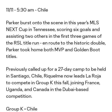
11/11 - 5:30 am - Chile
Parker burst onto the scene in this year's MLS
NEXT Cup in Tennessee, scoring six goals and
assisting two others in the first three games of
the RSL title run - en route to the historic double,
Parker took home both MVP and Golden Boot
titles.
Previously called up for a 27-day camp to be held
in Santiago, Chile, Riquelme now leads La Roja
to compete in Group K this fall, joining France,
Uganda, and Canada in the Dubai-based
competition.
Group K
-
Chile