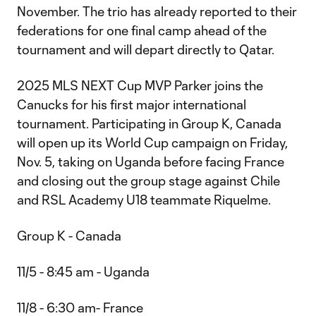
November. The trio has already reported to their
federations for one final camp ahead of the
tournament and will depart directly to Qatar.
2025 MLS NEXT Cup MVP Parker joins the
Canucks for his first major international
tournament. Participating in Group K, Canada
will open up its World Cup campaign on Friday,
Nov. 5, taking on Uganda before facing France
and closing out the group stage against Chile
and RSL Academy U18 teammate Riquelme.
Group K - Canada
11/5 - 8:45 am - Uganda
11/8 - 6:30 am- France