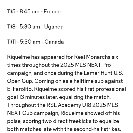
11/5 - 8:45 am - France
11/8 - 5:30 am - Uganda
11/11 - 5:30 am - Canada
Riquelme has appeared for Real Monarchs six
times throughout the 2025 MLS NEXT Pro
campaign, and once during the Lamar Hunt U.S.
Open Cup. Coming on as a halftime sub against
El Farolito, Riquelme scored his first professional
goal 13 minutes later, equalizing the match.
Throughout the RSL Academy U18 2025 MLS
NEXT Cup campaign, Riquelme showed off his
poise, scoring two direct freekicks to equalize
both matches late with the second-half strikes.