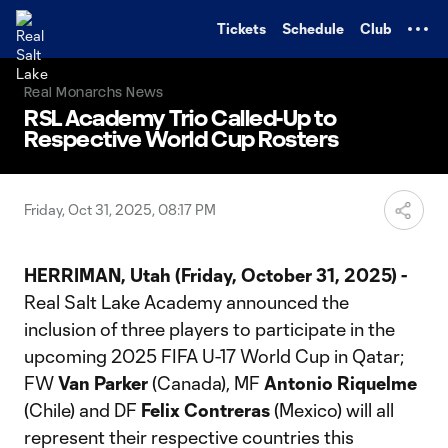
TENT
Tickets
Schedule
Club
Real Monarchs News
RSL Academy Trio Called-Up to
Respective World Cup Rosters
Friday, Oct 31, 2025, 08:17 PM
HERRIMAN, Utah (Friday, October 31, 2025) -
Real Salt Lake Academy announced the
inclusion of three players to participate in the
upcoming 2025 FIFA U-17 World Cup in Qatar;
FW
Van Parker
(Canada), MF
Antonio Riquelme
(Chile) and DF
Felix Contreras
(Mexico) will all
represent their respective countries this