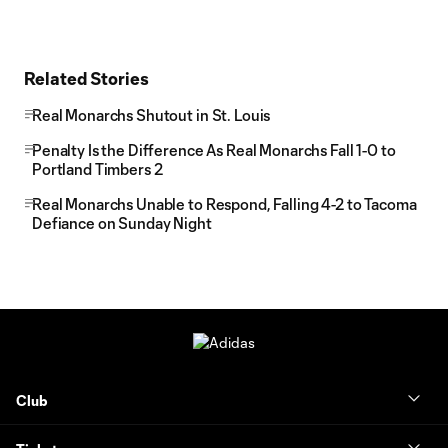
Related Stories
Real Monarchs Shutout in St. Louis
Penalty Is the Difference As Real Monarchs Fall 1-0 to
Portland Timbers 2
Real Monarchs Unable to Respond, Falling 4-2 to Tacoma
Defiance on Sunday Night
Club