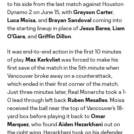
to his side from the last match against Houston
Dynamo 2 on June 15, with
Grayson Carter
,
Luca Moisa
, and
Brayan Sandoval
coming into
the starting lineup in place of
Jesus Barea
,
Liam
O’Gara
, and
Griffin Dillon
.
It was end-to-end action in the first 10 minutes
of play.
Max Kerkvliet
was forced to make his
first save of the match in the 5th minute when
Vancouver broke away on a counterattack,
which ended in their first corner of the match.
Just three minutes later, Real Monarchs took a 1-
0 lead through left back
Ruben Mesalles
. Moisa
received the ball near the top of Vancouver’s 18-
yard box before playing it back to
Omar
Marquez
, who found
Aiden Hezarkhani
out on
the right wing. Hezarkhani took on his defender