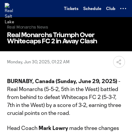
TENT
Tickets
Schedule
Club
Real Monarchs News
Real Monarchs Triumph Over
Whitecaps FC 2 in Away Clash
Monday, Jun 30, 2025, 01:22 AM
BURNABY, Canada (Sunday, June 29, 2025)
-
Real Monarchs (5-5-2, 5th in the West) battled
from behind to defeat Whitecaps FC 2 (5-3-7,
7th in the West) by a score of 3-2, earning three
crucial points on the road.
Head Coach
Mark Lowry
made three changes