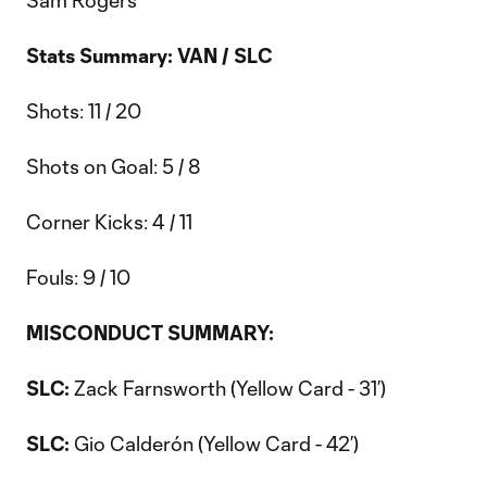
Sam Rogers
Stats Summary: VAN / SLC
Shots: 11 / 20
Shots on Goal: 5 / 8
Corner Kicks: 4 / 11
Fouls: 9 / 10
MISCONDUCT SUMMARY:
SLC:
Zack Farnsworth (Yellow Card - 31’)
SLC:
Gio Calderón (Yellow Card - 42’)