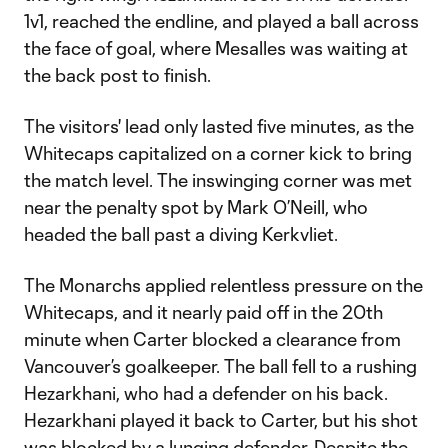
1v1, reached the endline, and played a ball across
the face of goal, where Mesalles was waiting at
the back post to finish.
The visitors' lead only lasted five minutes, as the
Whitecaps capitalized on a corner kick to bring
the match level. The inswinging corner was met
near the penalty spot by Mark O’Neill, who
headed the ball past a diving Kerkvliet.
The Monarchs applied relentless pressure on the
Whitecaps, and it nearly paid off in the 20th
minute when Carter blocked a clearance from
Vancouver’s goalkeeper. The ball fell to a rushing
Hezarkhani, who had a defender on his back.
Hezarkhani played it back to Carter, but his shot
was blocked by a lunging defender. Despite the