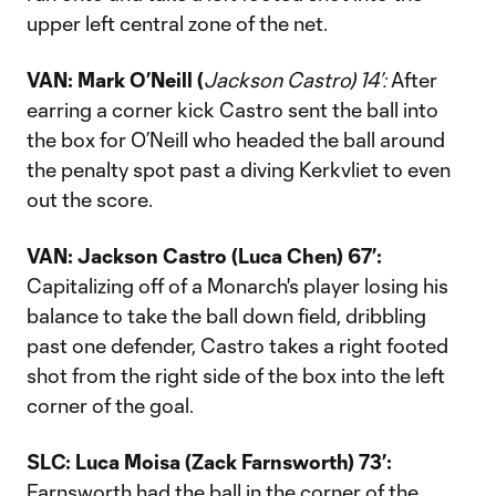
upper left central zone of the net.
VAN: Mark
O’Neill (
Jackson Castro) 14’:
After
earring a corner kick Castro sent the ball into
the box for O’Neill who headed the ball around
the penalty spot past a diving Kerkvliet to even
out the score.
VAN: Jackson Castro (Luca Chen) 67’:
Capitalizing off of a Monarch's player losing his
balance to take the ball down field, dribbling
past one defender, Castro takes a right footed
shot from the right side of the box into the left
corner of the goal.
SLC: Luca Moisa (Zack Farnsworth) 73’:
Farnsworth had the ball in the corner of the