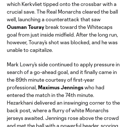
which Kerkvliet tipped onto the crossbar with a
crucial save. The Real Monarchs cleared the ball
well, launching a counterattack that saw
Ousman Touray
break toward the Whitecaps
goal from just inside midfield. After the long run,
however, Touray’s shot was blocked, and he was
unable to capitalize.
Mark Lowry’s side continued to apply pressure in
search of a go-ahead goal, and it finally came in
the 89th minute courtesy of first-year
professional,
Maximus Jennings
who had
entered the match in the 74th minute.
Hezarkhani delivered an inswinging corner to the
back post, where a flurry of white Monarchs
jerseys awaited. Jennings rose above the crowd
and met the ball with a powerful header, scoring