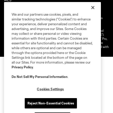
We and our partners use cookies, pixels, and
Terms of Service
Privacy Policy
Do Not Sell My Personal Information
similar tracking technologies (“Cookies”) to enhance
your experience, deliver personalized content and
Cookies Settings
advertising, and improve our Sites. Some Cookies
©2025 NEXT Pro, L.L.C.. The Major League Soccer and MLS name and
may collect or share personal or video viewing
shield are registered trademarks of Major League Soccer, L.L.C. (“MLS”).
information with third parties. Certain Cookies are
The MLS NEXT Pro name and logo are registered trademarks of NEXT Pro,
L.L.C. (“MNP”). The names and logos of MLS teams and MNP teams are
essential for site functionality and cannot be disabled,
registered and/or common law trademarks of MLS or MNP or are used with
while others are optional and can be managed
the permission of their owners. Any unauthorized use is forbidden.
through the options provided here or the Cookie
Settings link located at the bottom of the page on
all our Sites. For more information, please review our
Privacy Policy
.
Do Not Sell My Personal Information
.
Cookies Settings
Reject Non-Essential Cookies