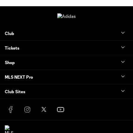
Club
Tickets
Shop
MLS NEXT Pro
Club Sites