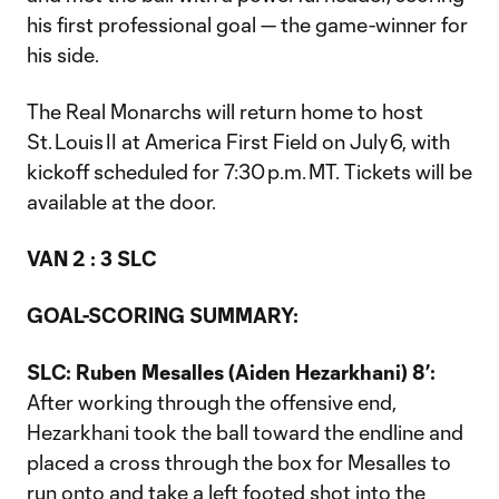
his first professional goal — the game-winner for
his side.
The Real Monarchs will return home to host
St. Louis II at America First Field on July 6, with
kickoff scheduled for 7:30 p.m. MT. Tickets will be
available at the door.
VAN 2 : 3 SLC
GOAL-SCORING SUMMARY:
SLC: Ruben Mesalles (Aiden Hezarkhani) 8’:
After working through the offensive end,
Hezarkhani took the ball toward the endline and
placed a cross through the box for Mesalles to
run onto and take a left footed shot into the