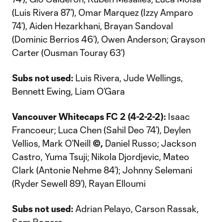
(Luis Rivera 87’), Omar Marquez (Izzy Amparo
74’), Aiden Hezarkhani, Brayan Sandoval
(Dominic Berrios 46’), Owen Anderson; Grayson
Carter (Ousman Touray 63’)
Subs not used:
Luis Rivera, Jude Wellings,
Bennett Ewing, Liam O’Gara
Vancouver Whitecaps FC 2 (4-2-2-2):
Isaac
Francoeur; Luca Chen (Sahil Deo 74’), Deylen
Vellios, Mark O’Neill
©,
Daniel Russo; Jackson
Castro, Yuma Tsuji; Nikola Djordjevic, Mateo
Clark (Antonie Nehme 84’); Johnny Selemani
(Ryder Sewell 89’), Rayan Elloumi
Subs not used:
Adrian Pelayo, Carson Rassak,