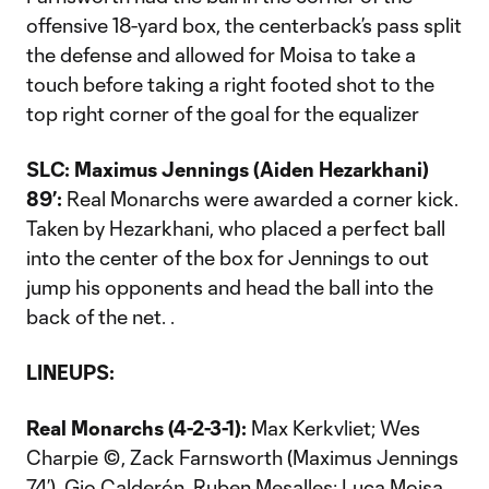
offensive 18-yard box, the centerback’s pass split
the defense and allowed for Moisa to take a
touch before taking a right footed shot to the
top right corner of the goal for the equalizer
SLC: Maximus Jennings (Aiden Hezarkhani)
89’:
Real Monarchs were awarded a corner kick.
Taken by Hezarkhani, who placed a perfect ball
into the center of the box for Jennings to out
jump his opponents and head the ball into the
back of the net. .
LINEUPS:
Real Monarchs (4-2-3-1):
Max Kerkvliet; Wes
Charpie ©, Zack Farnsworth (Maximus Jennings
74’), Gio Calderón, Ruben Mesalles; Luca Moisa