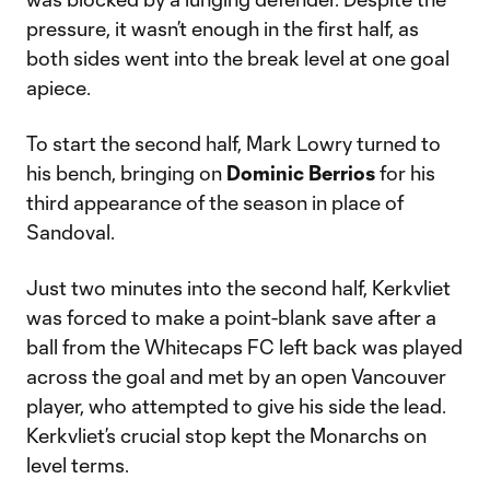
pressure, it wasn’t enough in the first half, as
both sides went into the break level at one goal
apiece.
To start the second half, Mark Lowry turned to
his bench, bringing on
Dominic Berrios
for his
third appearance of the season in place of
Sandoval.
Just two minutes into the second half, Kerkvliet
was forced to make a point-blank save after a
ball from the Whitecaps FC left back was played
across the goal and met by an open Vancouver
player, who attempted to give his side the lead.
Kerkvliet’s crucial stop kept the Monarchs on
level terms.