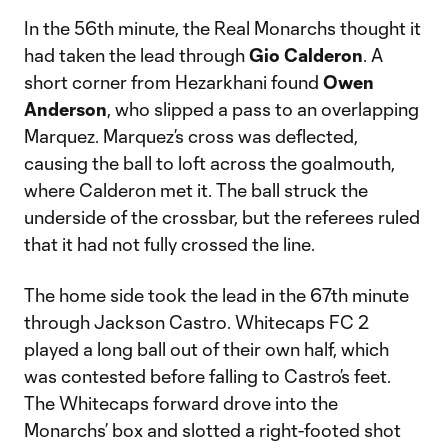
In the 56th minute, the Real Monarchs thought it
had taken the lead through
Gio Calderon
. A
short corner from Hezarkhani found
Owen
Anderson
, who slipped a pass to an overlapping
Marquez. Marquez’s cross was deflected,
causing the ball to loft across the goalmouth,
where Calderon met it. The ball struck the
underside of the crossbar, but the referees ruled
that it had not fully crossed the line.
The home side took the lead in the 67th minute
through Jackson Castro. Whitecaps FC 2
played a long ball out of their own half, which
was contested before falling to Castro’s feet.
The Whitecaps forward drove into the
Monarchs’ box and slotted a right-footed shot