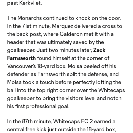
past Kerkvliet.
The Monarchs continued to knock on the door.
In the 71st minute, Marquez delivered a cross to
the back post, where Calderon met it with a
header that was ultimately saved by the
goalkeeper. Just two minutes later,
Zack
Farnsworth
found himself at the corner of
Vancouver’s 18-yard box. Moisa peeled off his
defender as Farnsworth split the defense, and
Moisa took a touch before perfectly lofting the
ball into the top right corner over the Whitecaps
goalkeeper to bring the visitors level and notch
his first professional goal.
In the 87th minute, Whitecaps FC 2 earned a
central free kick just outside the 18-yard box,