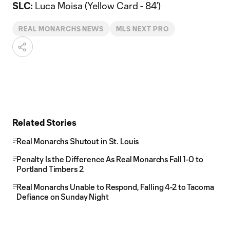
SLC:
Luca Moisa (Yellow Card - 84’)
REAL MONARCHS NEWS
MLS NEXT PRO
Related Stories
Real Monarchs Shutout in St. Louis
Penalty Is the Difference As Real Monarchs Fall 1-0 to
Portland Timbers 2
Real Monarchs Unable to Respond, Falling 4-2 to Tacoma
Defiance on Sunday Night