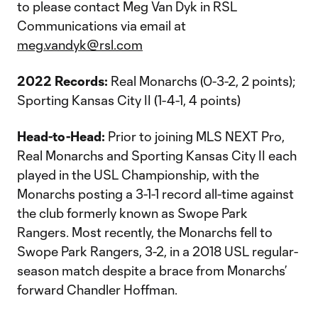
to please contact Meg Van Dyk in RSL
Communications via email at
meg.vandyk@rsl.com
2022 Records:
Real Monarchs (0-3-2, 2 points);
Sporting Kansas City II (1-4-1, 4 points)
Head-to-Head:
Prior to joining MLS NEXT Pro,
Real Monarchs and Sporting Kansas City II each
played in the USL Championship, with the
Monarchs posting a 3-1-1 record all-time against
the club formerly known as Swope Park
Rangers. Most recently, the Monarchs fell to
Swope Park Rangers, 3-2, in a 2018 USL regular-
season match despite a brace from Monarchs’
forward Chandler Hoffman.