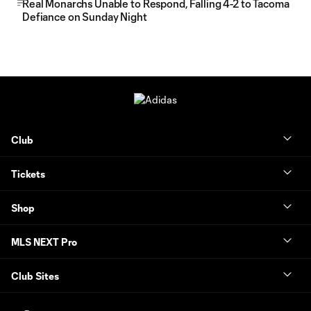
Real Monarchs Unable to Respond, Falling 4-2 to Tacoma
Defiance on Sunday Night
Club
Tickets
Shop
MLS NEXT Pro
Club Sites