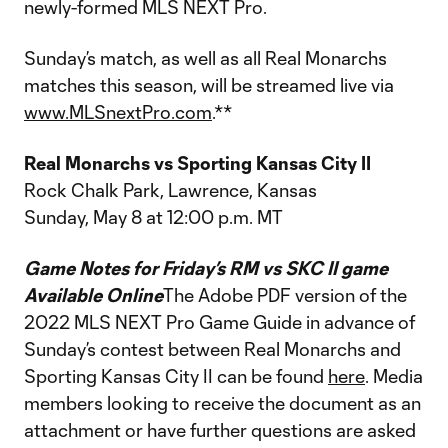
newly-formed MLS NEXT Pro.
Sunday’s match, as well as all Real Monarchs
matches this season, will be streamed live via
www.MLSnextPro.com
.**
Real Monarchs vs Sporting Kansas City II
Rock Chalk Park, Lawrence, Kansas
Sunday, May 8 at 12:00 p.m. MT
Game Notes for Friday’s RM vs SKC II game
Available Online
The Adobe PDF version of the
2022 MLS NEXT Pro Game Guide in advance of
Sunday’s contest between Real Monarchs and
Sporting Kansas City II can be found
here
. Media
members looking to receive the document as an
attachment or have further questions are asked