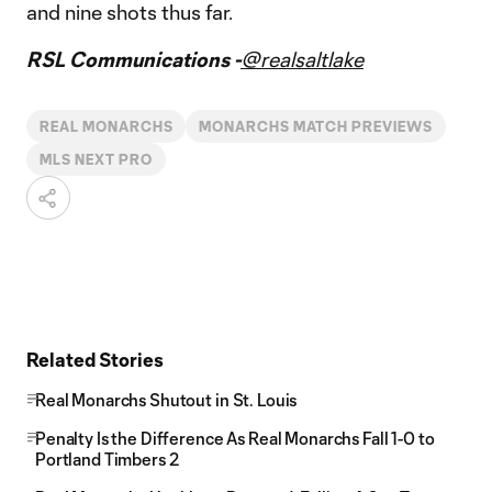
and nine shots thus far.
RSL Communications -
@realsaltlake
REAL MONARCHS
MONARCHS MATCH PREVIEWS
MLS NEXT PRO
Related Stories
Real Monarchs Shutout in St. Louis
Penalty Is the Difference As Real Monarchs Fall 1-0 to
Portland Timbers 2