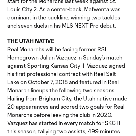
start for the Monarchs last week against St.
Louis City 2. As a center-back, Mafwenta was
dominant in the backline, winning two tackles
and seven duels in his MLS NEXT Pro debut.
THE UTAH NATIVE
Real Monarchs will be facing former RSL
Homegrown Julian Vazquez in Sunday's match
against Sporting Kansas City II. Vazquez signed
his first professional contract with Real Salt
Lake on October 7, 2018 and featured in Real
Monarch lineups the following two seasons.
Hailing from Brigham City, the Utah native made
20 appearances and scored two goals for Real
Monarchs before leaving the club in 2020.
Vazquez has started in every match for SKC II
this season, tallying two assists, 499 minutes