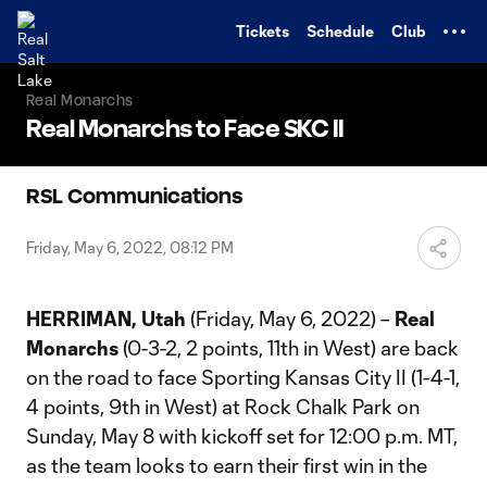
TENT
Tickets
Schedule
Club
Real Monarchs
Real Monarchs to Face SKC II
RSL Communications
Friday, May 6, 2022, 08:12 PM
HERRIMAN, Utah
(Friday, May 6, 2022) –
Real
Monarchs
(0-3-2, 2 points, 11th in West) are back
on the road to face Sporting Kansas City II (1-4-1,
4 points, 9th in West) at Rock Chalk Park on
Sunday, May 8 with kickoff set for 12:00 p.m. MT,
as the team looks to earn their first win in the