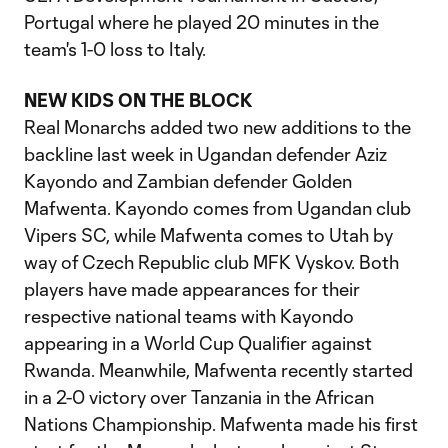
Portugal where he played 20 minutes in the
team's 1-0 loss to Italy.
NEW KIDS ON THE BLOCK
Real Monarchs added two new additions to the
backline last week in Ugandan defender Aziz
Kayondo and Zambian defender Golden
Mafwenta. Kayondo comes from Ugandan club
Vipers SC, while Mafwenta comes to Utah by
way of Czech Republic club MFK Vyskov. Both
players have made appearances for their
respective national teams with Kayondo
appearing in a World Cup Qualifier against
Rwanda. Meanwhile, Mafwenta recently started
in a 2-0 victory over Tanzania in the African
Nations Championship. Mafwenta made his first