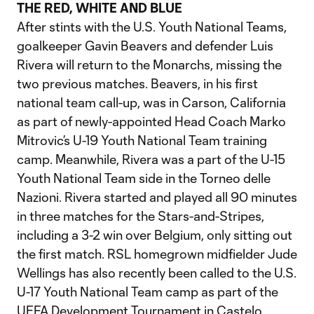
THE RED, WHITE AND BLUE
After stints with the U.S. Youth National Teams,
goalkeeper Gavin Beavers and defender Luis
Rivera will return to the Monarchs, missing the
two previous matches. Beavers, in his first
national team call-up, was in Carson, California
as part of newly-appointed Head Coach Marko
Mitrovic’s U-19 Youth National Team training
camp. Meanwhile, Rivera was a part of the U-15
Youth National Team side in the Torneo delle
Nazioni. Rivera started and played all 90 minutes
in three matches for the Stars-and-Stripes,
including a 3-2 win over Belgium, only sitting out
the first match. RSL homegrown midfielder Jude
Wellings has also recently been called to the U.S.
U-17 Youth National Team camp as part of the
UEFA Development Tournament in Castelo,