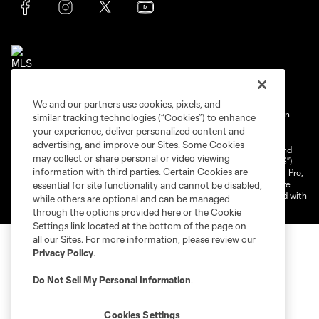
We and our partners use cookies, pixels, and
Terms of Service
Privacy Policy
Do Not Sell My Personal Information
similar tracking technologies (“Cookies”) to enhance
your experience, deliver personalized content and
Cookies Settings
advertising, and improve our Sites. Some Cookies
©2025 NEXT Pro, L.L.C.. The Major League Soccer and MLS name and
may collect or share personal or video viewing
shield are registered trademarks of Major League Soccer, L.L.C. (“MLS”).
information with third parties. Certain Cookies are
The MLS NEXT Pro name and logo are registered trademarks of NEXT Pro,
L.L.C. (“MNP”). The names and logos of MLS teams and MNP teams are
essential for site functionality and cannot be disabled,
registered and/or common law trademarks of MLS or MNP or are used with
while others are optional and can be managed
the permission of their owners. Any unauthorized use is forbidden.
through the options provided here or the Cookie
Settings link located at the bottom of the page on
all our Sites. For more information, please review our
Privacy Policy
.
Do Not Sell My Personal Information
.
Cookies Settings