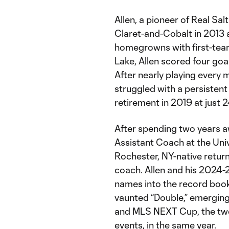
Allen, a pioneer of Real Sal
Claret-and-Cobalt in 2013 
homegrowns with first-team
Lake, Allen scored four goa
After nearly playing every m
struggled with a persistent 
retirement in 2019 at just 
After spending two years 
Assistant Coach at the Unive
Rochester, NY-native retu
coach. Allen and his 2024-
names into the record book
vaunted “Double,” emerging
and MLS NEXT Cup, the tw
events, in the same year.