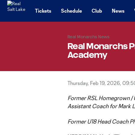
TENT
Tickets
Schedule
Club
News
Real Monarchs News
Real Monarchs 
Academy
Thursday, Feb 19, 2026, 09:
Former RSL Homegrown / U
Assistant Coach for Mark L
Former U18 Head Coach Ph