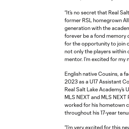
“It’s no secret that Real Sa
former RSL homegrown Allen
generation with the academ
forever be a fond memory of
for the opportunity to join
not only the players within
mentor. I’m excited for my 
English native Cousins, a fac
2023 as a U17 Assistant Co
Real Salt Lake Academy’s 
MLS NEXT and MLS NEXT Pro
worked for his hometown clu
throughout his 17-year tenu
“I’m very excited for this n