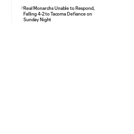
Real Monarchs Unable to Respond,
Falling 4-2 to Tacoma Defiance on
Sunday Night