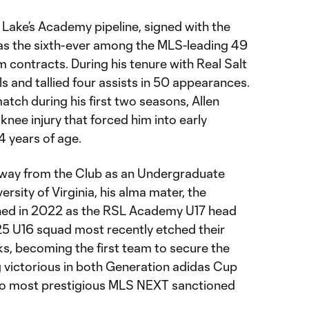
t Lake’s Academy pipeline, signed with the
as the sixth-ever among the MLS-leading 49
 contracts. During his tenure with Real Salt
ls and tallied four assists in 50 appearances.
atch during his first two seasons, Allen
knee injury that forced him into early
24 years of age.
away from the Club as an Undergraduate
rsity of Virginia, his alma mater, the
rned in 2022 as the RSL Academy U17 head
25 U16 squad most recently etched their
s, becoming the first team to secure the
 victorious in both Generation adidas Cup
o most prestigious MLS NEXT sanctioned