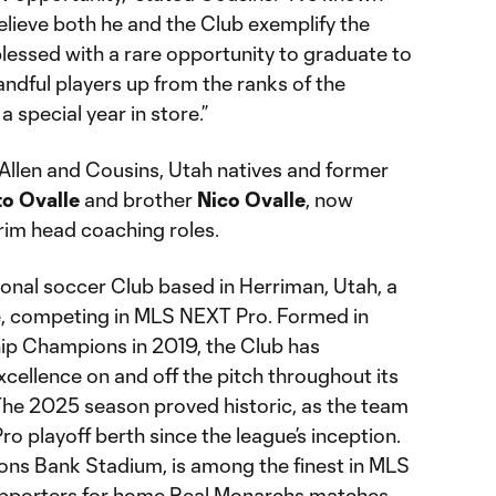
believe both he and the Club exemplify the
m blessed with a rare opportunity to graduate to
andful players up from the ranks of the
 special year in store.”
 Allen and Cousins, Utah natives and former
to Ovalle
and brother
Nico Ovalle
, now
im head coaching roles.
ional soccer Club based in Herriman, Utah, a
ke, competing in MLS NEXT Pro. Formed in
p Champions in 2019, the Club has
xcellence on and off the pitch throughout its
 The 2025 season proved historic, as the team
ro playoff berth since the league’s inception.
ons Bank Stadium, is among the finest in MLS
upporters for home Real Monarchs matches.