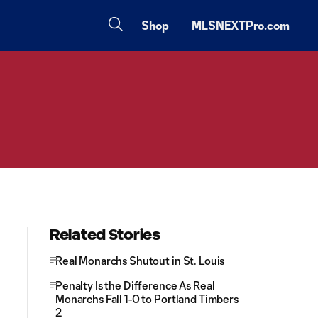
Shop
MLSNEXTPro.com
Related Stories
Real Monarchs Shutout in St. Louis
Penalty Is the Difference As Real
Monarchs Fall 1-0 to Portland Timbers
2