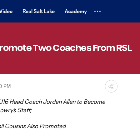
Video
Real Salt Lake
Academy
Promote Two Coaches From RSL
50 PM
16 Head Coach Jordan Allen to Become
owry’s Staff;
il Cousins Also Promoted