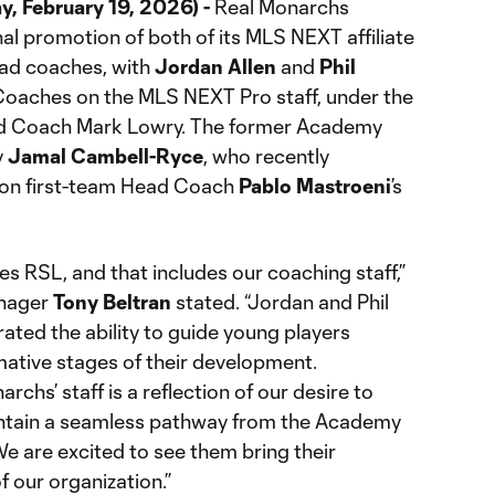
, February 19, 2026) -
Real Monarchs
al promotion of both of its MLS NEXT affiliate
ad coaches, with
Jordan Allen
and
Phil
oaches on the MLS NEXT Pro staff, under the
ad Coach Mark Lowry. The former Academy
y
Jamal Cambell-Ryce
, who recently
e on first-team Head Coach
Pablo Mastroeni
’s
s RSL, and that includes our coaching staff,”
anager
Tony Beltran
stated. “Jordan and Phil
ated the ability to guide young players
ative stages of their development.
chs’ staff is a reflection of our desire to
ntain a seamless pathway from the Academy
We are excited to see them bring their
of our organization.”