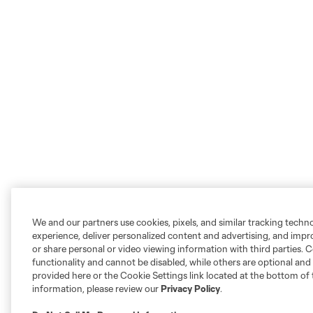
We and our partners use cookies, pixels, and similar tracking techn
experience, deliver personalized content and advertising, and imp
or share personal or video viewing information with third parties. Ce
functionality and cannot be disabled, while others are optional a
provided here or the Cookie Settings link located at the bottom of 
information, please review our
Privacy Policy
.