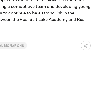
ding a competitive team and developing young
 to continue to be a strong link in the
ween the Real Salt Lake Academy and Real
.
AL MONARCHS