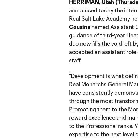
HERRIMAN, Utah (Thursday
announced today the intern
Real Salt Lake Academy he
Cousins
named Assistant C
guidance of third-year He
duo now fills the void left b
accepted an assistant rol
staff.
“Development is what define
Real Monarchs General M
have consistently demonstr
through the most transform
Promoting them to the Monar
reward excellence and mai
to the Professional ranks. 
expertise to the next level 