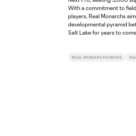
With a commitment to fiel
players, Real Monarchs aims
developmental pyramid bet
Salt Lake for years to come
REAL MONARCHS NEWS
RE