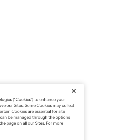
ologies (“Cookies”) to enhance your
rove our Sites. Some Cookies may collect
rtain Cookies are essential for site
nd can be managed through the options
the page on all our Sites. For more