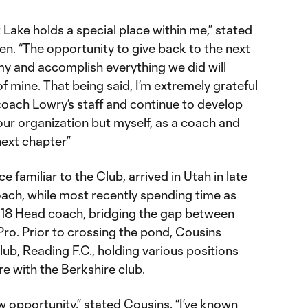
lt Lake holds a special place within me,” stated
. “The opportunity to give back to the next
y and accomplish everything we did will
 mine. That being said, I’m extremely grateful
 coach Lowry’s staff and continue to develop
 our organization but myself, as a coach and
next chapter”
e familiar to the Club, arrived in Utah in late
ach, while most recently spending time as
U18 Head coach, bridging the gap between
. Prior to crossing the pond, Cousins
b, Reading F.C., holding various positions
re with the Berkshire club.
ew opportunity,” stated Cousins. “I’ve known