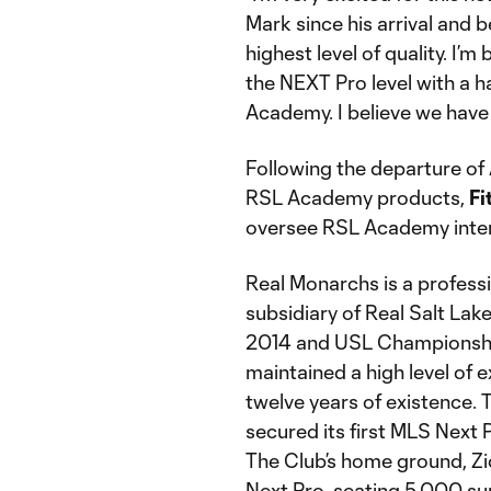
Mark since his arrival and 
highest level of quality. I’
the NEXT Pro level with a h
Academy. I believe we have a
Following the departure of
RSL Academy products,
Fi
oversee RSL Academy inter
Real Monarchs is a profess
subsidiary of Real Salt La
2014 and USL Championshi
maintained a high level of e
twelve years of existence.
secured its first MLS Next P
The Club’s home ground, Zi
Next Pro, seating 5,000 s