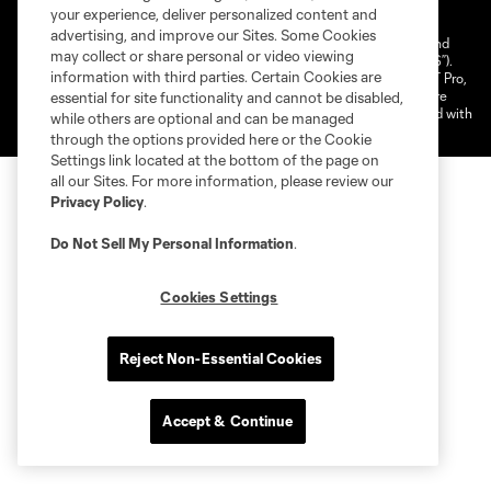
your experience, deliver personalized content and
Cookies Settings
advertising, and improve our Sites. Some Cookies
©2025 NEXT Pro, L.L.C.. The Major League Soccer and MLS name and
may collect or share personal or video viewing
shield are registered trademarks of Major League Soccer, L.L.C. (“MLS”).
information with third parties. Certain Cookies are
The MLS NEXT Pro name and logo are registered trademarks of NEXT Pro,
L.L.C. (“MNP”). The names and logos of MLS teams and MNP teams are
essential for site functionality and cannot be disabled,
registered and/or common law trademarks of MLS or MNP or are used with
while others are optional and can be managed
the permission of their owners. Any unauthorized use is forbidden.
through the options provided here or the Cookie
Settings link located at the bottom of the page on
all our Sites. For more information, please review our
Privacy Policy
.
Do Not Sell My Personal Information
.
Cookies Settings
Reject Non-Essential Cookies
Accept & Continue