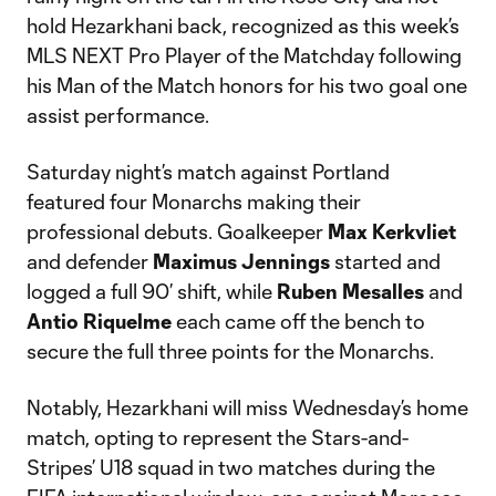
hold Hezarkhani back, recognized as this week’s
MLS NEXT Pro Player of the Matchday following
his Man of the Match honors for his two goal one
assist performance.
Saturday night’s match against Portland
featured four Monarchs making their
professional debuts. Goalkeeper
Max Kerkvliet
and defender
Maximus Jennings
started and
logged a full 90’ shift, while
Ruben Mesalles
and
Antio Riquelme
each came off the bench to
secure the full three points for the Monarchs.
Notably, Hezarkhani will miss Wednesday’s home
match, opting to represent the Stars-and-
Stripes’ U18 squad in two matches during the