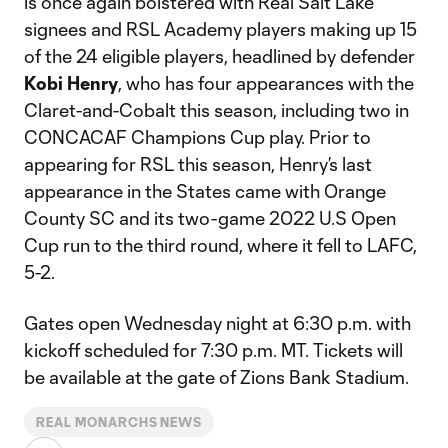
is once again bolstered with Real Salt Lake
signees and RSL Academy players making up 15
of the 24 eligible players, headlined by defender
Kobi Henry
, who has four appearances with the
Claret-and-Cobalt this season, including two in
CONCACAF Champions Cup play. Prior to
appearing for RSL this season, Henry’s last
appearance in the States came with Orange
County SC and its two-game 2022 U.S Open
Cup run to the third round, where it fell to LAFC,
5-2.
Gates open Wednesday night at 6:30 p.m. with
kickoff scheduled for 7:30 p.m. MT. Tickets will
be available at the gate of Zions Bank Stadium.
REAL MONARCHS NEWS