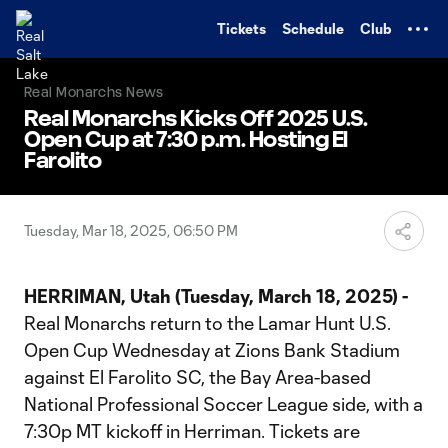
TENT
Tickets
Schedule
Club
Real Monarchs News
Real Monarchs Kicks Off 2025 U.S.
Open Cup at 7:30 p.m. Hosting El
Farolito
Tuesday, Mar 18, 2025, 06:50 PM
HERRIMAN, Utah (Tuesday, March 18, 2025) -
Real Monarchs return to the Lamar Hunt U.S.
Open Cup Wednesday at Zions Bank Stadium
against El Farolito SC, the Bay Area-based
National Professional Soccer League side, with a
7:30p MT kickoff in Herriman. Tickets are