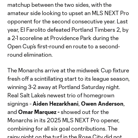
matchup between the two sides, with the
amateur side looking to upset an MLS NEXT Pro
opponent for the second consecutive year. Last
year, El Farolito defeated Portland Timbers 2, by
a 2-1 scoreline at Providence Park during the
Open Cup’s first-round en route to a second-
round elimination.
The Monarchs arrive at the midweek Cup fixture
fresh off a scintillating start to its league season,
winning 3-2 away at Portland Saturday night.
Real Salt Lake’s newest trio of homegrown
signings -
Aiden Hezarkhani
,
Owen Anderson
,
and
Omar Marquez -
showed out for the
Monarchs in its 2025 MLS NEXT Pro opener,
combining for all six goal contributions. The
rainy night on the turf in the Rose City did not