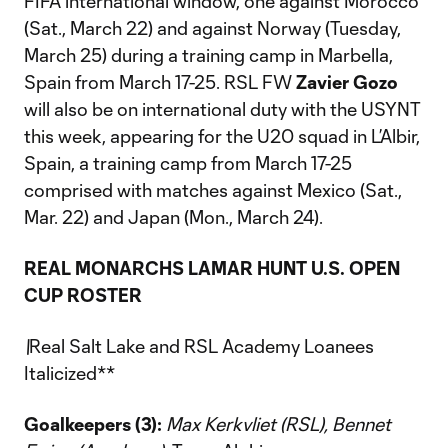
FIFA international window, one against Morocco
(Sat., March 22) and against Norway (Tuesday,
March 25) during a training camp in Marbella,
Spain from March 17-25. RSL FW
Zavier Gozo
will also be on international duty with the USYNT
this week, appearing for the U20 squad in L’Albir,
Spain, a training camp from March 17-25
comprised with matches against Mexico (Sat.,
Mar. 22) and Japan (Mon., March 24).
REAL MONARCHS LAMAR HUNT U.S. OPEN
CUP ROSTER
\
Real Salt Lake and RSL Academy Loanees
Italicized**
Goalkeepers (3):
Max Kerkvliet (RSL), Bennet