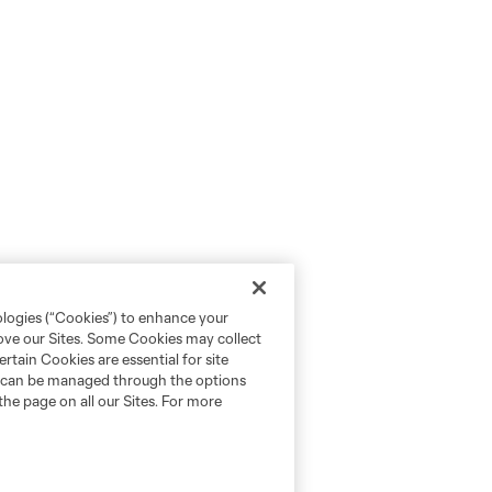
ologies (“Cookies”) to enhance your
rove our Sites. Some Cookies may collect
rtain Cookies are essential for site
nd can be managed through the options
the page on all our Sites. For more