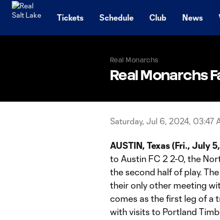
TENT
Tickets
Schedule
Club
News
Real Monarchs
Real Monarchs Fal
Saturday, Jul 6, 2024, 03:47
AUSTIN, Texas (Fri., July 5
to Austin FC 2 2-0, the Nor
the second half of play. T
their only other meeting wi
comes as the first leg of a
with visits to Portland Ti