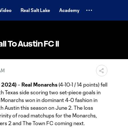
Video
Real Salt Lake
Academy
l To Austin FC II
 AM
, 2024)
–
Real Monarchs
(4-10-1 / 14 points) fell
th Texas side scoring two set-piece goals in
he Monarchs won in dominant 4-0 fashion in
th Austin this season on June 2. The loss
 trinity of road matchups for the Monarchs,
mbers 2 and The Town FC coming next.