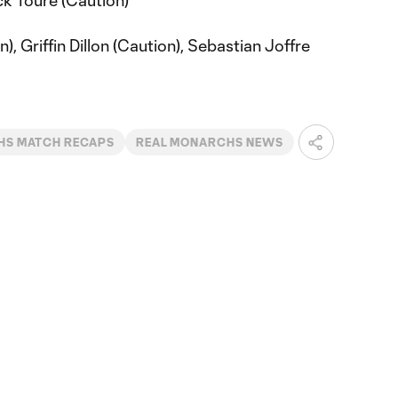
ck Toure (Caution)
, Griffin Dillon (Caution), Sebastian Joffre
S MATCH RECAPS
REAL MONARCHS NEWS