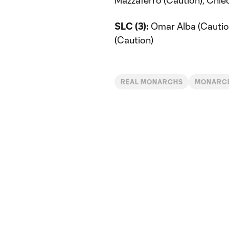
Mazzaferro (Caution), Chie
SLC (3):
Omar Alba (Caution)
(Caution)
REAL MONARCHS
MONARCH