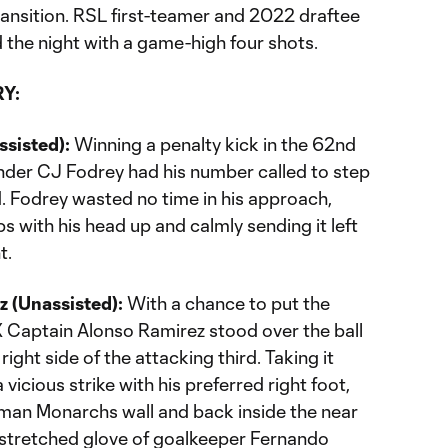
transition. RSL first-teamer and 2022 draftee
d the night with a game-high four shots.
Y:
ssisted):
Winning a penalty kick in the 62nd
ender CJ Fodrey had his number called to step
d. Fodrey wasted no time in his approach,
ps with his head up and calmly sending it left
t.
z (Unassisted):
With a chance to put the
X Captain Alonso Ramirez stood over the ball
 right side of the attacking third. Taking it
vicious strike with his preferred right foot,
-man Monarchs wall and back inside the near
tstretched glove of goalkeeper Fernando