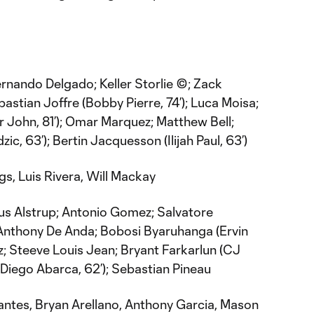
rnando Delgado; Keller Storlie ©; Zack
stian Joffre (Bobby Pierre, 74’); Luca Moisa;
er John, 81’); Omar Marquez; Matthew Bell;
ic, 63’); Bertin Jacquesson (Ilijah Paul, 63’)
s, Luis Rivera, Will Mackay
s Alstrup; Antonio Gomez; Salvatore
 Anthony De Anda; Bobosi Byaruhanga (Ervin
z; Steeve Louis Jean; Bryant Farkarlun (CJ
(Diego Abarca, 62’); Sebastian Pineau
ntes, Bryan Arellano, Anthony Garcia, Mason