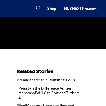
Shop
MLSNEXTPro.com
Related Stories
Real Monarchs Shutout in St. Louis
Penalty Is the Difference As Real
Monarchs Fall 1-0 to Portland Timbers
2
Real Monarchs Unable to Respond,