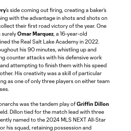
ry
’s side coming out firing, creating a baker’s
hing with the advantage in shots and shots on
llect their first road victory of the year. One
 surely
Omar Marquez
, a 16-year-old
oined the Real Salt Lake Academy in 2022.
ughout his 90 minutes, whistling up and
ing counter attacks with his defensive work
d and attempting to finish them with his speed
other. His creativity was a skill of particular
hing as one of only three players on either team
ses.
Monarchs was the tandem play of
Griffin Dillon
eld. Dillon tied for the match lead with three
ecently named to the 2024 MLS NEXT All-Star
or his squad, retaining possession and