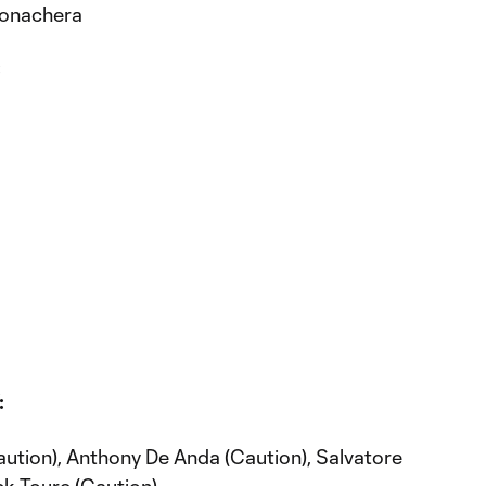
 Bonachera
C
:
aution), Anthony De Anda (Caution), Salvatore