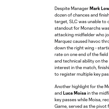
Despite Manager
Mark Low
dozen of chances and finis
target, SLC was unable to co
standout for Monarchs was
attacking midfielder who j
Marquez caused havoc thro
down the right wing - start
rate on one end of the fiel
and technical ability on the 
interest in the match, finis
to register multiple key pas
Another highlight for the 
and
Luca Moisa
in the midfi
key passes while Moisa, r
Game, served as the pivot f