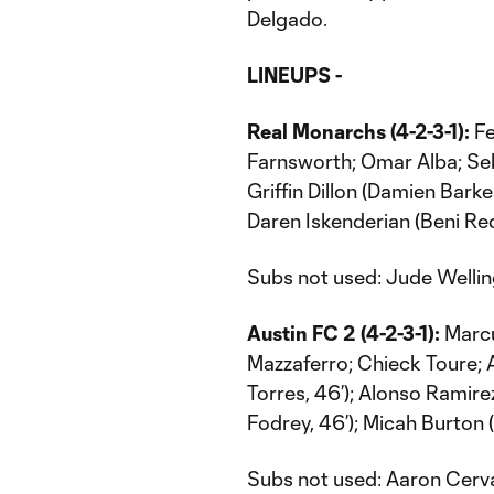
Delgado.
LINEUPS -
Real Monarchs (4-2-3-1):
Fe
Farnsworth; Omar Alba; Seba
Griffin Dillon (Damien Bark
Daren Iskenderian (Beni Redz
Subs not used: Jude Welling
Austin FC 2 (4-2-3-1):
Marcu
Mazzaferro; Chieck Toure;
Torres, 46’); Alonso Ramire
Fodrey, 46’); Micah Burton 
Subs not used: Aaron Cerva