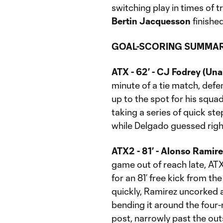
switching play in times of 
Bertin Jacquesson
finishe
GOAL-SCORING SUMMAR
ATX - 62’ - CJ Fodrey (Una
minute of a tie match, def
up to the spot for his squa
taking a series of quick ste
while Delgado guessed righ
ATX2 - 81’ - Alonso Ramire
game out of reach late, AT
for an 81’ free kick from the
quickly, Ramirez uncorked a 
bending it around the four
post, narrowly past the ou