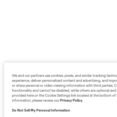
We and our partners use cookies, pixels, and similar tracking techn
experience, deliver personalized content and advertising, and imp
or share personal or video viewing information with third parties. Ce
functionality and cannot be disabled, while others are optional a
provided here or the Cookie Settings link located at the bottom of 
information, please review our
Privacy Policy
.
Do Not Sell My Personal Information
.