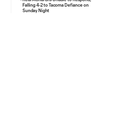
Falling 4-2 to Tacoma Defiance on
Sunday Night