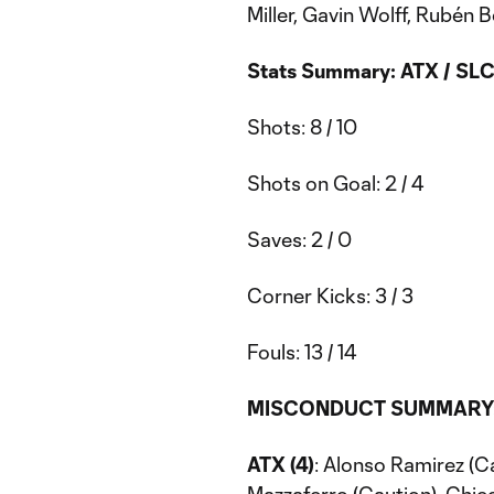
Miller, Gavin Wolff, Rubén
Stats Summary: ATX / SL
Shots: 8 / 10
Shots on Goal: 2 / 4
Saves: 2 / 0
Corner Kicks: 3 / 3
Fouls: 13 / 14
MISCONDUCT SUMMARY
ATX (4)
: Alonso Ramirez (C