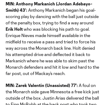
MIN: Anthony Markanich (Jordan Adebayo-
Smith) 43’:
Anthony Markanich began his goal-
scoring play by dancing with the ball just outside
of the penalty box, trying to find a way around
Erik Holt
who was blocking his path to goal.
Enrique Nieves made himself available in the
midfield to receive a pass and tried to force his
way across the Monarch back line. Holt denied
his attempted drive and deflected it back to
Markanich where he was able to skim past the
Monarch defenders and hit it low and hard to the
far post, out of Mackay’s reach.
MIN: Zarek Valentin (Unassisted) 77’:
A foul on
the Monarch side gave Minnesota a free kick just
outside of the box. Justin Arias delivered the ball
to Finn McRobb at the back post who took two