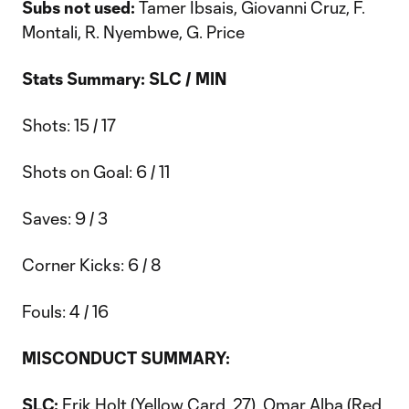
Subs not used:
Tamer Ibsais, Giovanni Cruz, F.
Montali, R. Nyembwe, G. Price
Stats Summary: SLC / MIN
Shots: 15 / 17
Shots on Goal: 6 / 11
Saves: 9 / 3
Corner Kicks: 6 / 8
Fouls: 4 / 16
MISCONDUCT SUMMARY:
SLC:
Erik Holt (Yellow Card, 27), Omar Alba (Red