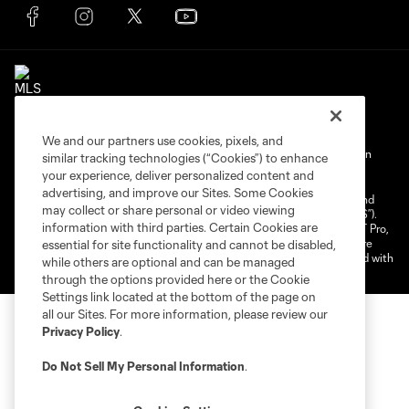
We and our partners use cookies, pixels, and
Terms of Service
Privacy Policy
Do Not Sell My Personal Information
similar tracking technologies (“Cookies”) to enhance
your experience, deliver personalized content and
Cookies Settings
advertising, and improve our Sites. Some Cookies
©2025 NEXT Pro, L.L.C.. The Major League Soccer and MLS name and
may collect or share personal or video viewing
shield are registered trademarks of Major League Soccer, L.L.C. (“MLS”).
information with third parties. Certain Cookies are
The MLS NEXT Pro name and logo are registered trademarks of NEXT Pro,
L.L.C. (“MNP”). The names and logos of MLS teams and MNP teams are
essential for site functionality and cannot be disabled,
registered and/or common law trademarks of MLS or MNP or are used with
while others are optional and can be managed
the permission of their owners. Any unauthorized use is forbidden.
through the options provided here or the Cookie
Settings link located at the bottom of the page on
all our Sites. For more information, please review our
Privacy Policy
.
Do Not Sell My Personal Information
.