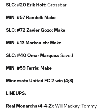
SLC: #20 Erik Holt:
Crossbar
MIN: #57 Randell: Make
SLC: #72 Zavier Gozo: Make
MIN: #13 Markanich: Make
SLC: #40 Omar Marquez:
Saved
MIN: #59 Farris: Make
Minnesota United FC 2 win (4;3)
LINEUPS:
Real Monarchs (4-4-2):
Will Mackay; Tommy