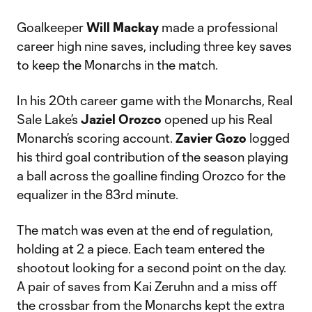
Goalkeeper
Will Mackay
made a professional
career high nine saves, including three key saves
to keep the Monarchs in the match.
In his 20th career game with the Monarchs, Real
Sale Lake’s
Jaziel Orozco
opened up his Real
Monarch’s scoring account.
Zavier Gozo
logged
his third goal contribution of the season playing
a ball across the goalline finding Orozco for the
equalizer in the 83rd minute.
The match was even at the end of regulation,
holding at 2 a piece. Each team entered the
shootout looking for a second point on the day.
A pair of saves from Kai Zeruhn and a miss off
the crossbar from the Monarchs kept the extra