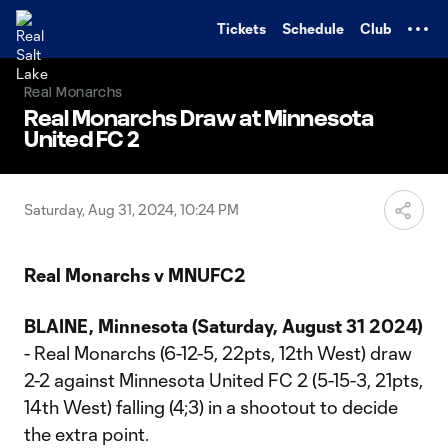
TENT
Tickets
Schedule
Club
Real Monarchs
Real Monarchs Draw at Minnesota
United FC 2
Saturday, Aug 31, 2024, 10:24 PM
Real Monarchs v MNUFC2
BLAINE, Minnesota (Saturday, August 31 2024)
- Real Monarchs (6-12-5, 22pts, 12th West) draw
2-2 against Minnesota United FC 2 (5-15-3, 21pts,
14th West) falling (4;3) in a shootout to decide
the extra point.