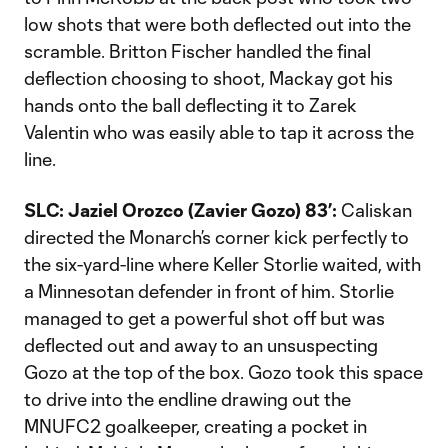
low shots that were both deflected out into the
scramble. Britton Fischer handled the final
deflection choosing to shoot, Mackay got his
hands onto the ball deflecting it to Zarek
Valentin who was easily able to tap it across the
line.
SLC: Jaziel Orozco (Zavier Gozo) 83’:
Caliskan
directed the Monarch’s corner kick perfectly to
the six-yard-line where Keller Storlie waited, with
a Minnesotan defender in front of him. Storlie
managed to get a powerful shot off but was
deflected out and away to an unsuspecting
Gozo at the top of the box. Gozo took this space
to drive into the endline drawing out the
MNUFC2 goalkeeper, creating a pocket in