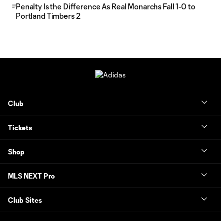
Penalty Is the Difference As Real Monarchs Fall 1-0 to
Portland Timbers 2
Club
Tickets
Shop
MLS NEXT Pro
Club Sites