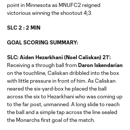
point in Minnesota as MNUFC2 reigned
victorious winning the shootout 4;3.
SLC 2 : 2 MIN
GOAL SCORING SUMMARY:
SLC: Aiden Hezarkhani (Noel Caliskan) 21’:
Receiving a through ball from
Daron Iskendarian
on the touchline, Caliskan dribbled into the box
with little pressure in front of him. As Caliskan
neared the six-yard-box he placed the ball
across the six to Hezarkhani who was coming up
to the far post, unmanned. A long slide to reach
the ball and a simple tap across the line sealed
the Monarchs first goal of the match.