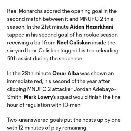
Real Monarchs scored the opening goal in the
second match between it and MNUFC 2 this
season. In the 21st minute
Aiden Hezarkhani
tapped in his second goal of his rookie season
receiving a ball from
Noel Caliskan
inside the
six-yard box. Caliskan logged his team-leading
fifth assist during the sequence.
In the 29th minute
Omar Alba
was shown an
immediate red, his second of the year after
clipping MNUFC 2 attacker Jordan Adebayo-
Smith.
Mark Lowry
’s squad would finish the final
hour of regulation with 10-men.
Two-unanswered goals put the hosts up by one
with 12 minutes of play remaining.