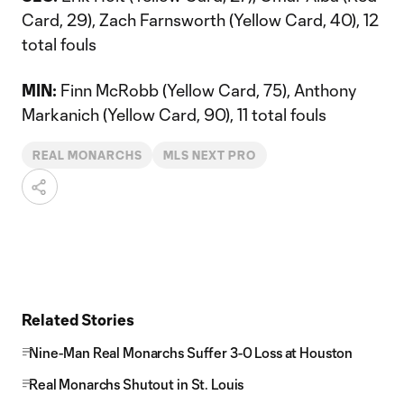
Card, 29), Zach Farnsworth (Yellow Card, 40), 12
total fouls
MIN:
Finn McRobb (Yellow Card, 75), Anthony
Markanich (Yellow Card, 90), 11 total fouls
REAL MONARCHS
MLS NEXT PRO
Related Stories
Nine-Man Real Monarchs Suffer 3-0 Loss at Houston
Real Monarchs Shutout in St. Louis