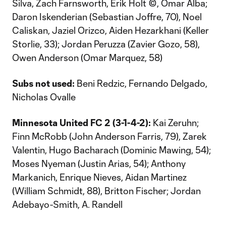
Silva, Zach Farnsworth, Erik Holt ©, Omar Alba;
Daron Iskenderian (Sebastian Joffre, 70), Noel
Caliskan, Jaziel Orizco, Aiden Hezarkhani (Keller
Storlie, 33); Jordan Peruzza (Zavier Gozo, 58),
Owen Anderson (Omar Marquez, 58)
Subs not used:
Beni Redzic, Fernando Delgado,
Nicholas Ovalle
Minnesota United FC 2
(3-1-4-2):
Kai Zeruhn;
Finn McRobb (John Anderson Farris, 79), Zarek
Valentin, Hugo Bacharach (Dominic Mawing, 54);
Moses Nyeman (Justin Arias, 54); Anthony
Markanich, Enrique Nieves, Aidan Martinez
(William Schmidt, 88), Britton Fischer; Jordan
Adebayo-Smith, A. Randell