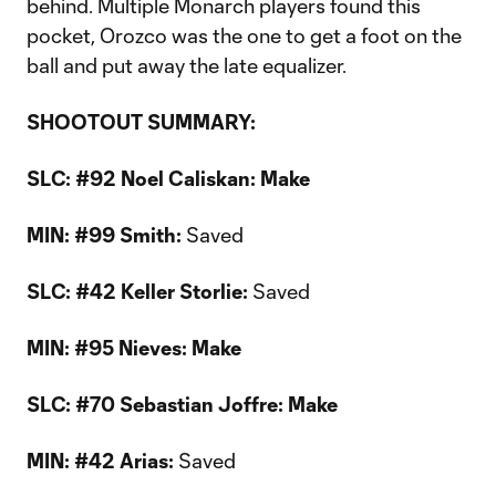
behind. Multiple Monarch players found this
pocket, Orozco was the one to get a foot on the
ball and put away the late equalizer.
SHOOTOUT SUMMARY:
SLC: #92 Noel Caliskan: Make
MIN: #99 Smith:
Saved
SLC: #42 Keller Storlie:
Saved
MIN: #95 Nieves: Make
SLC: #70 Sebastian Joffre: Make
MIN: #42 Arias:
Saved