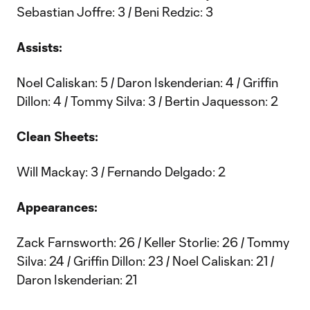
Sebastian Joffre: 3 / Beni Redzic: 3
Assists:
Noel Caliskan: 5 / Daron Iskenderian: 4 / Griffin
Dillon: 4 / Tommy Silva: 3 / Bertin Jaquesson: 2
Clean Sheets:
Will Mackay: 3 / Fernando Delgado: 2
Appearances:
Zack Farnsworth: 26 / Keller Storlie: 26 / Tommy
Silva: 24 / Griffin Dillon: 23 / Noel Caliskan: 21 /
Daron Iskenderian: 21