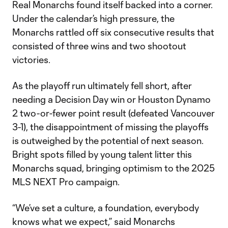
Real Monarchs found itself backed into a corner.
Under the calendar’s high pressure, the
Monarchs rattled off six consecutive results that
consisted of three wins and two shootout
victories.
As the playoff run ultimately fell short, after
needing a Decision Day win or Houston Dynamo
2 two-or-fewer point result (defeated Vancouver
3-1), the disappointment of missing the playoffs
is outweighed by the potential of next season.
Bright spots filled by young talent litter this
Monarchs squad, bringing optimism to the 2025
MLS NEXT Pro campaign.
“We’ve set a culture, a foundation, everybody
knows what we expect,” said Monarchs