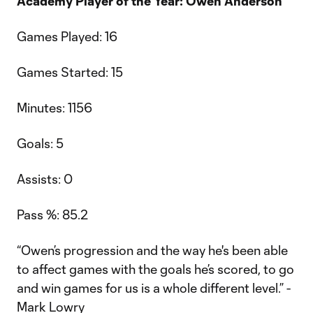
Academy Player of the Year: Owen Anderson
Games Played: 16
Games Started: 15
Minutes: 1156
Goals: 5
Assists: 0
Pass %: 85.2
“Owen’s progression and the way he's been able
to affect games with the goals he’s scored, to go
and win games for us is a whole different level.” -
Mark Lowry