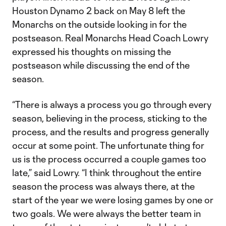
Houston Dynamo 2 back on May 8 left the
Monarchs on the outside looking in for the
postseason. Real Monarchs Head Coach Lowry
expressed his thoughts on missing the
postseason while discussing the end of the
season.
“There is always a process you go through every
season, believing in the process, sticking to the
process, and the results and progress generally
occur at some point. The unfortunate thing for
us is the process occurred a couple games too
late,” said Lowry. “I think throughout the entire
season the process was always there, at the
start of the year we were losing games by one or
two goals. We were always the better team in