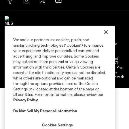
We and our partners use cookies, pixels, and
Terms of Service
Privacy Policy
Do Not Sell My Personal Information
similar tracking technologies (“Cookies”) to enhance
your experience, deliver personalized content and
Cookies Settings
advertising, and improve our Sites. Some Cookies
©2025 NEXT Pro, L.L.C.. The Major League Soccer and MLS name and
may collect or share personal or video viewing
shield are registered trademarks of Major League Soccer, L.L.C. (“MLS”).
information with third parties. Certain Cookies are
The MLS NEXT Pro name and logo are registered trademarks of NEXT Pro,
L.L.C. (“MNP”). The names and logos of MLS teams and MNP teams are
essential for site functionality and cannot be disabled,
registered and/or common law trademarks of MLS or MNP or are used with
while others are optional and can be managed
the permission of their owners. Any unauthorized use is forbidden.
through the options provided here or the Cookie
Settings link located at the bottom of the page on
all our Sites. For more information, please review our
Privacy Policy
.
Do Not Sell My Personal Information
.
Cookies Settings