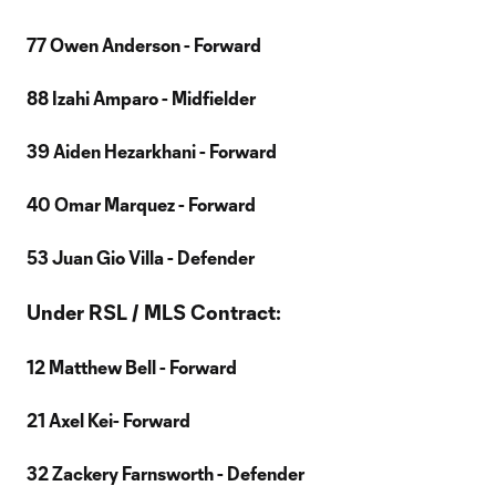
77 Owen Anderson - Forward
88 Izahi Amparo - Midfielder
39 Aiden Hezarkhani - Forward
40 Omar Marquez - Forward
53 Juan Gio Villa - Defender
Under RSL / MLS Contract:
12 Matthew Bell - Forward
21 Axel Kei- Forward
32 Zackery Farnsworth - Defender