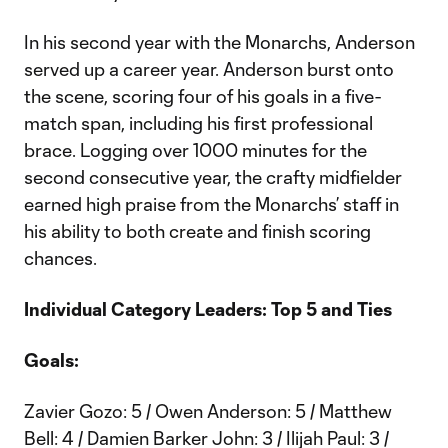
In his second year with the Monarchs, Anderson
served up a career year. Anderson burst onto
the scene, scoring four of his goals in a five-
match span, including his first professional
brace. Logging over 1000 minutes for the
second consecutive year, the crafty midfielder
earned high praise from the Monarchs’ staff in
his ability to both create and finish scoring
chances.
Individual Category Leaders: Top 5 and Ties
Goals:
Zavier Gozo: 5 / Owen Anderson: 5 / Matthew
Bell: 4 / Damien Barker John: 3 / Ilijah Paul: 3 /