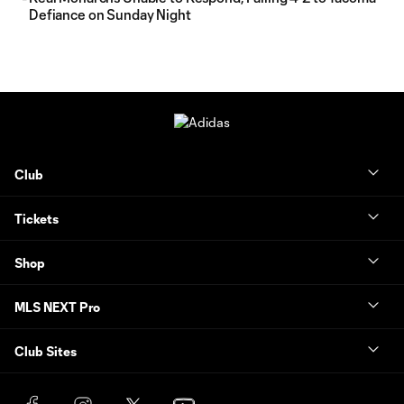
Defiance on Sunday Night
Club
Tickets
Shop
MLS NEXT Pro
Club Sites