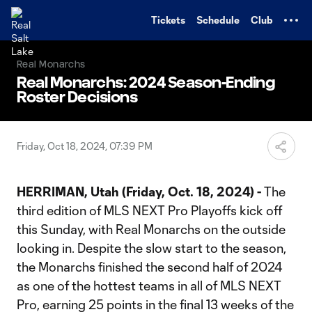
TENT
Tickets
Schedule
Club
Real Monarchs
Real Monarchs: 2024 Season-Ending
Roster Decisions
Friday, Oct 18, 2024, 07:39 PM
HERRIMAN, Utah (Friday, Oct. 18, 2024) -
The
third edition of MLS NEXT Pro Playoffs kick off
this Sunday, with Real Monarchs on the outside
looking in. Despite the slow start to the season,
the Monarchs finished the second half of 2024
as one of the hottest teams in all of MLS NEXT
Pro, earning 25 points in the final 13 weeks of the