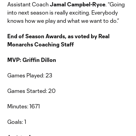
Assistant Coach
Jamal Campbel-Ryce
. “Going
into next season is really exciting. Everybody
knows how we play and what we want to do.”
End of Season Awards, as voted by Real
Monarchs Coaching Staff
MVP: Griffin Dillon
Games Played: 23
Games Started: 20
Minutes: 1671
Goals: 1