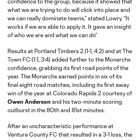
confidence to the group, because it showed that
what we are trying to do will click into place and
we can really dominate teams,” stated Lowry. “It
works if we are able to apply it. It gave an insight
of who we are and what we can do”
Results at Portland Timbers 2 (1-1, 4:2) and at The
Town FC (1-1, 3:4) added further to the Monarchs
confidence, grabbing its first road points of the
year. The Monarchs earned points in six of its
final eight road matches, including its first away
win of the year at Colorado Rapids 2 courtesy of
Owen Anderson
and his two-minute scoring
outburst in the 80th and 81st minutes.
After an uncharacteristic performance at
Ventura County FC that resulted in a 3-1 loss, the