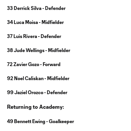
33 Derrick Silva - Defender
34 Luca Moisa - Midfielder
37 Luis Rivera - Defender
38 Jude Wellings - Midfielder
72 Zavier Gozo - Forward
92 Noel Caliskan - Midfielder
99 Jaziel Orozco - Defender
Returning to Academy:
49 Bennett Ewing - Goalkeeper