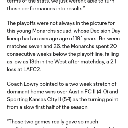
terms of the stats, we just weren't able to turn
those performances into results.”
The playoffs were not always in the picture for
this young Monarchs squad, whose Decision Day
lineup had an average age of 19.1 years. Between
matches seven and 26, the Monarchs spent 20
consecutive weeks below the playoff line, falling
as low as 13th in the West after matchday, a 2-1
loss at LAFC2.
Coach Lowry pointed to a two week stretch of
dominant home wins over Austin FC II (4-0) and
Sporting Kansas CIty II (5-1) as the turning point
from a slow first half of the season.
“Those two games really gave so much