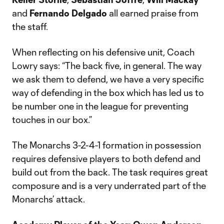
and
Fernando Delgado
all earned praise from
the staff.
When reflecting on his defensive unit, Coach
Lowry says: “The back five, in general. The way
we ask them to defend, we have a very specific
way of defending in the box which has led us to
be number one in the league for preventing
touches in our box.”
The Monarchs 3-2-4-1 formation in possession
requires defensive players to both defend and
build out from the back. The task requires great
composure and is a very underrated part of the
Monarchs’ attack.