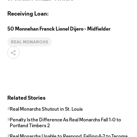
Receiving Loan:
50 Monnehan Franck Lionel Dijero - Midfielder
REAL MONARCHS
Related Stories
Real Monarchs Shutout in St. Louis
Penalty Is the Difference As Real Monarchs Fall 1-0 to
Portland Timbers 2
Real Monarchs Unable to Respond, Falling 4-2 to Tacoma