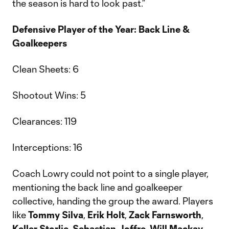
the season is hard to look past.”
Defensive Player of the Year: Back Line &
Goalkeepers
Clean Sheets: 6
Shootout Wins: 5
Clearances: 119
Interceptions: 16
Coach Lowry could not point to a single player,
mentioning the back line and goalkeeper
collective, handing the group the award. Players
like
Tommy Silva
,
Erik Holt
,
Zack Farnsworth
,
Keller Storlie
,
Sebastian Joffre
,
Will Mackay