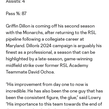
Assists: 4
Pass %: 87
Griffin Dillon is coming off his second season
with the Monarchs, after returning to the RSL
pipeline following a collegiate career at
Maryland. Dillon’s 2024 campaign is arguably his
finest as a professional, a season that can be
highlighted by a late-season, game-winning
midfield strike over former RSL Academy
Teammate David Ochoa.
“His improvement from day one to now is
incredible. He has also been the one guy that has
been the consistent figure, the glue,” said Lowry.
“His importance to this team towards the end of