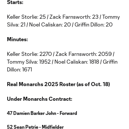
Starts:
Keller Storlie: 25 / Zack Farnsworth: 23 / Tommy
Silva: 21 / Noel Caliskan: 20 / Griffin Dillon: 20
Minutes:
Keller Storlie: 2270 / Zack Farnsworth: 2059 /
Tommy Silva: 1952 / Noel Caliskan: 1818 / Griffin
Dillon: 1671
Real Monarchs 2025 Roster (as of Oct. 18)
Under Monarchs Contract:
47 Damien Barker John - Forward
52 Sean Petrie - Midfielder