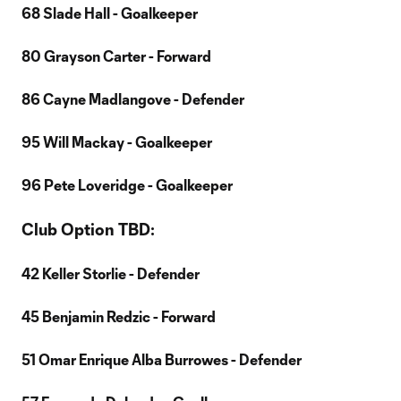
68 Slade Hall - Goalkeeper
80 Grayson Carter - Forward
86 Cayne Madlangove - Defender
95 Will Mackay - Goalkeeper
96 Pete Loveridge - Goalkeeper
Club Option TBD:
42 Keller Storlie - Defender
45 Benjamin Redzic - Forward
51 Omar Enrique Alba Burrowes - Defender