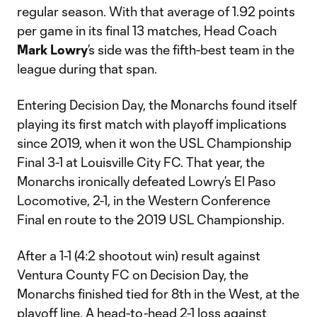
regular season. With that average of 1.92 points
per game in its final 13 matches, Head Coach
Mark Lowry
’s side was the fifth-best team in the
league during that span.
Entering Decision Day, the Monarchs found itself
playing its first match with playoff implications
since 2019, when it won the USL Championship
Final 3-1 at Louisville City FC. That year, the
Monarchs ironically defeated Lowry’s El Paso
Locomotive, 2-1, in the Western Conference
Final en route to the 2019 USL Championship.
After a 1-1 (4:2 shootout win) result against
Ventura County FC on Decision Day, the
Monarchs finished tied for 8th in the West, at the
playoff line. A head-to-head 2-1 loss against