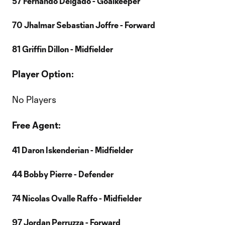
57 Fernando Delgado - Goalkeeper
70 Jhalmar Sebastian Joffre - Forward
81 Griffin Dillon - Midfielder
Player Option:
No Players
Free Agent:
41 Daron Iskenderian - Midfielder
44 Bobby Pierre - Defender
74 Nicolas Ovalle Raffo - Midfielder
97 Jordan Perruzza - Forward