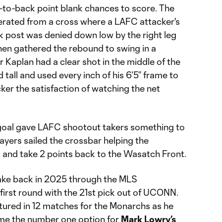
k-to-back point blank chances to score. The
erated from a cross where a LAFC attacker's
 post was denied down low by the right leg
hen gathered the rebound to swing in a
Kaplan had a clear shot in the middle of the
d tall and used every inch of his 6’5” frame to
er the satisfaction of watching the net
e goal gave LAFC shootout takers something to
ayers sailed the crossbar helping the
and take 2 points back to the Wasatch Front.
 Lake back in 2025 through the MLS
 first round with the 21st pick out of UCONN.
eatured in 12 matches for the Monarchs as he
me the number one option for
Mark Lowry’s