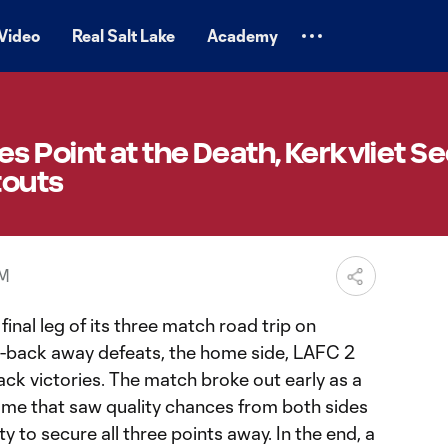
Video
Real Salt Lake
Academy
 Point at the Death, Kerkvliet S
touts
PM
inal leg of its three match road trip on
-back away defeats, the home side, LAFC 2
ck victories. The match broke out early as a
ame that saw quality chances from both sides
 to secure all three points away. In the end, a