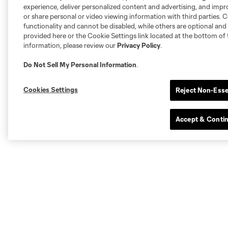
experience, deliver personalized content and advertising, and imp
or share personal or video viewing information with third parties. Ce
functionality and cannot be disabled, while others are optional a
provided here or the Cookie Settings link located at the bottom of 
information, please review our
Privacy Policy
.
Do Not Sell My Personal Information
.
Cookies Settings
Reject Non-Esse
Accept & Conti