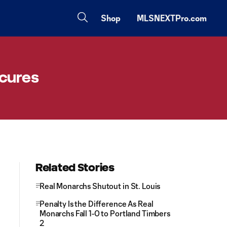
Shop
MLSNEXTPro.com
ecures
Related Stories
Real Monarchs Shutout in St. Louis
Penalty Is the Difference As Real
Monarchs Fall 1-0 to Portland Timbers
2