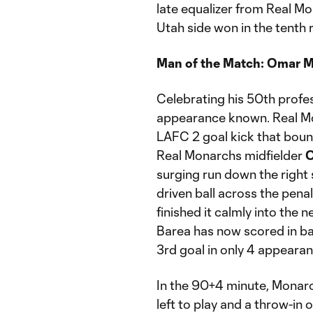
late equalizer from Real M
Utah side won in the tenth 
Man of the Match: Omar 
Celebrating his 50th prof
appearance known. Real Mo
LAFC 2 goal kick that bounc
Real Monarchs midfielder
O
surging run down the right 
driven ball across the pen
finished it calmly into the 
Barea has now scored in ba
3rd goal in only 4 appearan
In the 90+4 minute, Monarc
left to play and a throw-in 