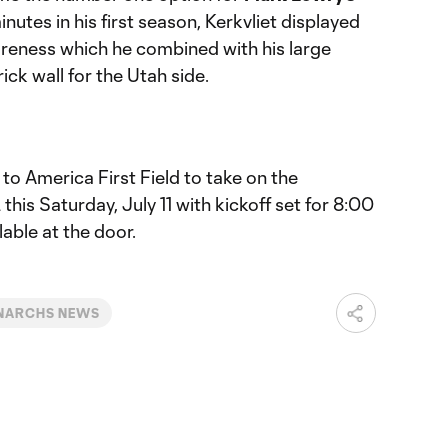
nutes in his first season, Kerkvliet displayed
areness which he combined with his large
ck wall for the Utah side.
o America First Field to take on the
is Saturday, July 11 with kickoff set for 8:00
lable at the door.
NARCHS NEWS