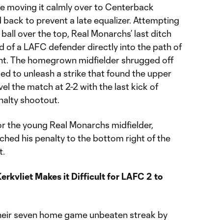
re moving it calmly over to Centerback
ack to prevent a late equalizer. Attempting
ball over the top, Real Monarchs’ last ditch
ad of a LAFC defender directly into the path of
nt. The homegrown midfielder shrugged off
d to unleash a strike that found the upper
vel the match at 2-2 with the last kick of
nalty shootout.
 for the young Real Monarchs midfielder,
hed his penalty to the bottom right of the
t.
rkvliet Makes it Difficult for LAFC 2 to
heir seven home game unbeaten streak by