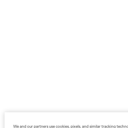
We and our partners use cookies, pixels, and similar tracking techn