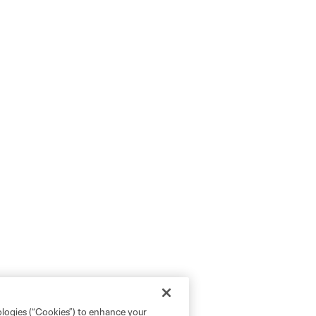
ologies (“Cookies”) to enhance your