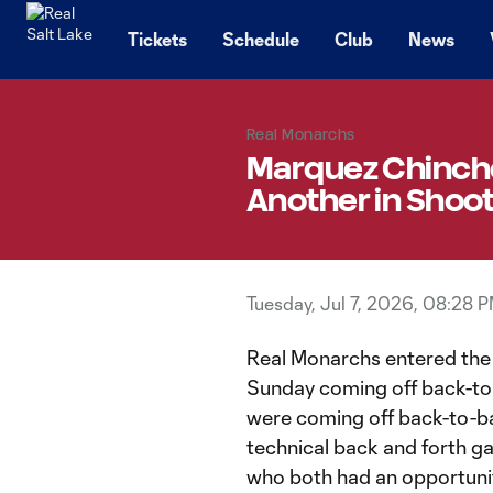
TENT
Tickets
Schedule
Club
News
Real Monarchs
Marquez Chinches
Another in Shoo
Tuesday, Jul 7, 2026, 08:28 
Real Monarchs entered the f
Sunday coming off back-to
were coming off back-to-ba
technical back and forth g
who both had an opportunity