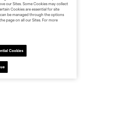
rove our Sites. Some Cookies may collect
rtain Cookies are essential for site
nd can be managed through the options
the page on all our Sites. For more
ntial Cookies
nue