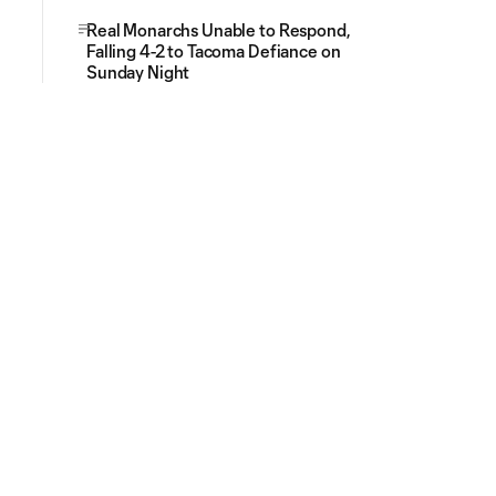
Real Monarchs Unable to Respond,
Falling 4-2 to Tacoma Defiance on
Sunday Night