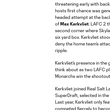
threatening early with bac
hosts first chance was gen
headed attempt at the back
of
Max Kerkvliet
. LAFC 2 t
second corner where Skylar 
six yard box. Kerkvliet stoo
deny the home team’s attack
ripple.
Kerkvliet’s presence in th
think about as two LAFC pl
Monarchs win the shootout 
Kerkvliet joined Real Salt
SuperDraft, selected in the
Last year, Kerkvliet only f
competed fiercely to beco