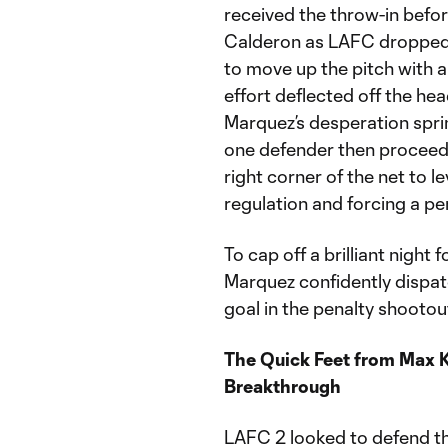
received the throw-in befo
Calderon as LAFC dropped b
to move up the pitch with a 
effort deflected off the he
Marquez’s desperation spri
one defender then proceede
right corner of the net to le
regulation and forcing a pe
To cap off a brilliant night
Marquez confidently dispatc
goal in the penalty shootou
The Quick Feet from Max Ke
Breakthrough
LAFC 2 looked to defend t