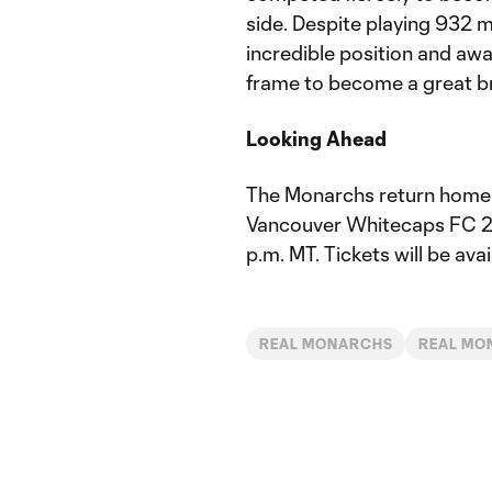
side. Despite playing 932 mi
incredible position and aw
frame to become a great bri
Looking Ahead
The Monarchs return home t
Vancouver Whitecaps FC 2 th
p.m. MT. Tickets will be avai
REAL MONARCHS
REAL MO