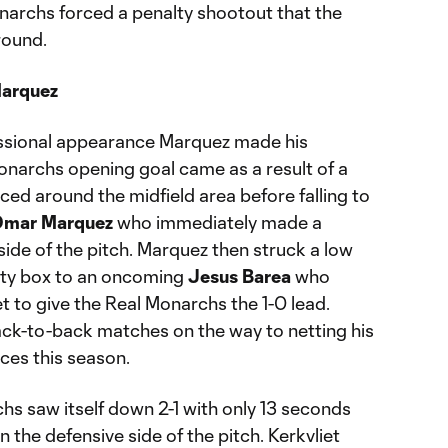
onarchs forced a penalty shootout that the
round.
Marquez
essional appearance Marquez made his
narchs opening goal came as a result of a
ed around the midfield area before falling to
mar Marquez
who immediately made a
side of the pitch. Marquez then struck a low
alty box to an oncoming
Jesus Barea
who
net to give the Real Monarchs the 1-0 lead.
ck-to-back matches on the way to netting his
ces this season.
hs saw itself down 2-1 with only 13 seconds
on the defensive side of the pitch. Kerkvliet